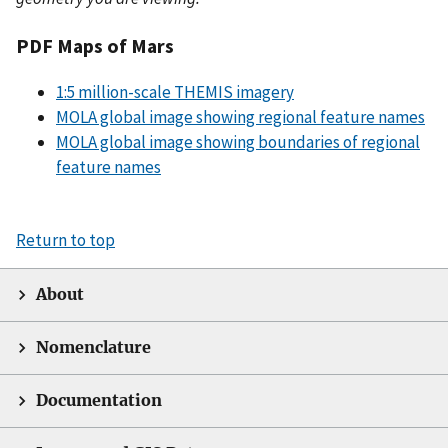
PDF Maps of Mars
1:5 million-scale THEMIS imagery
MOLA global image showing regional feature names
MOLA global image showing boundaries of regional
feature names
Return to top
About
Nomenclature
Documentation