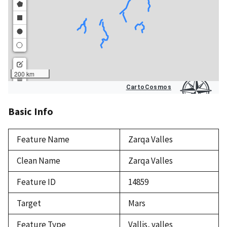
Basic Info
Feature Name
Zarqa Valles
Clean Name
Zarqa Valles
Feature ID
14859
Target
Mars
Feature Type
Vallis, valles