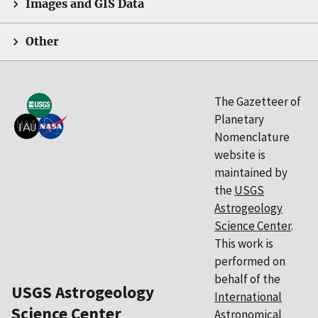
Images and GIS Data
Other
The Gazetteer of
Planetary
Nomenclature
website is
maintained by
the
USGS
Astrogeology
Science Center
.
This work is
performed on
behalf of the
USGS Astrogeology
International
Science Center
Astronomical