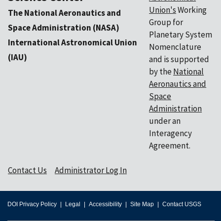
Union's
Working
The National Aeronautics and
Group for
Space Administration (NASA)
Planetary System
International Astronomical Union
Nomenclature
(IAU)
and is supported
by the
National
Aeronautics and
Space
Administration
under an
Interagency
Agreement.
Contact Us
Administrator Log In
DOI Privacy Policy
Legal
Accessibility
Site Map
Contact USGS