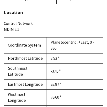
Location
Control Network
MDIM 2.1
Planetocentric, +East, 0 -
Coordinate System
360
Northmost Latitude
3.93 °
Southmost
-3.45 °
Latitude
Eastmost Longitude
82.87 °
Westmost
76.60 °
Longitude