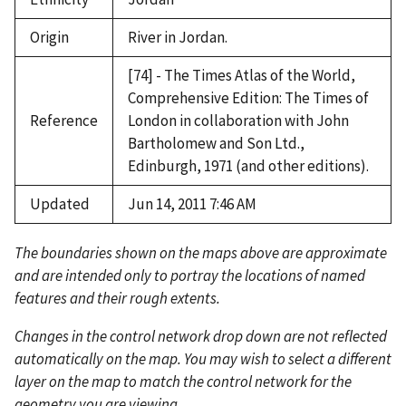
Origin
River in Jordan.
[74] - The Times Atlas of the World,
Comprehensive Edition: The Times of
Reference
London in collaboration with John
Bartholomew and Son Ltd.,
Edinburgh, 1971 (and other editions).
Updated
Jun 14, 2011 7:46 AM
The boundaries shown on the maps above are approximate
and are intended only to portray the locations of named
features and their rough extents.
Changes in the control network drop down are not reflected
automatically on the map. You may wish to select a different
layer on the map to match the control network for the
geometry you are viewing.