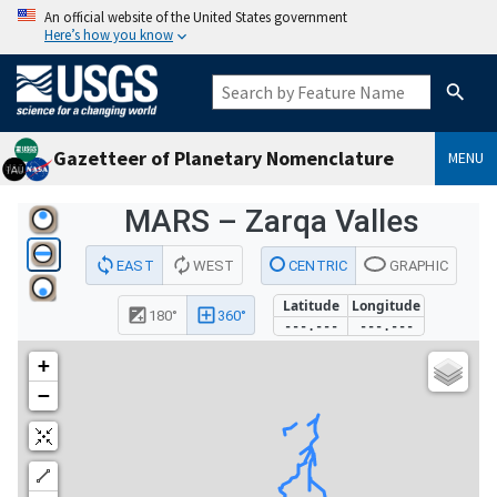
An official website of the United States government
Here’s how you know
Gazetteer of Planetary Nomenclature
MENU