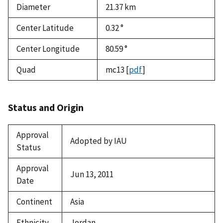
Diameter
21.37
km
Center Latitude
0.32 °
Center Longitude
80.59 °
Quad
mc13
[
pdf
]
Status and Origin
Approval
Adopted by IAU
Status
Approval
Jun 13, 2011
Date
Continent
Asia
Ethnicity
Jordan