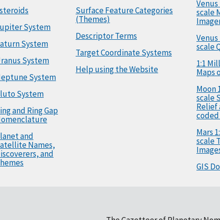
Venus 
steroids
Surface Feature Categories
scale 
(Themes)
Image
upiter System
Descriptor Terms
Venus 
aturn System
scale 
Target Coordinate Systems
ranus System
1:1 Mi
Help using the Website
Maps o
eptune System
Moon 1
luto System
scale 
Relief
ing and Ring Gap
coded
omenclature
Mars 1:
lanet and
scale
atellite Names,
Image
iscoverers, and
hemes
GIS D