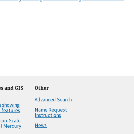
s and GIS
Other
Advanced Search
s showing
Name Request
 features
Instructions
llion-Scale
News
f Mercury