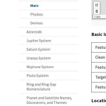
Mars
Phobos
Deimos
Asteroids
Basic 
Jupiter System
Featu
Saturn System
Clean
Uranus System
Neptune System
Featu
Pluto System
Targe
Ring and Ring Gap
Featu
Nomenclature
Planet and Satellite Names,
Locati
Discoverers, and Themes