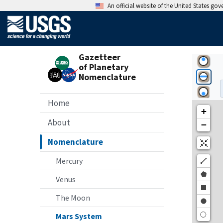
An official website of the United States go
Gazetteer
of Planetary
Nomenclature
Home
About
Nomenclature
Mercury
Venus
The Moon
Mars System