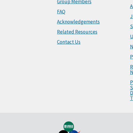
Group Members
A
FAQ
J
Acknowledgements
S
Related Resources
U
Contact Us
N
P
R
N
P
S
D
T