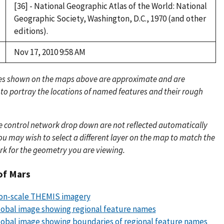
[36] - National Geographic Atlas of the World: National
Geographic Society, Washington, D.C., 1970 (and other
editions).
Nov 17, 2010 9:58 AM
es shown on the maps above are approximate and are
 to portray the locations of named features and their rough
e control network drop down are not reflected automatically
u may wish to select a different layer on the map to match the
rk for the geometry you are viewing.
of Mars
lion-scale THEMIS imagery
obal image showing regional feature names
obal image showing boundaries of regional feature names