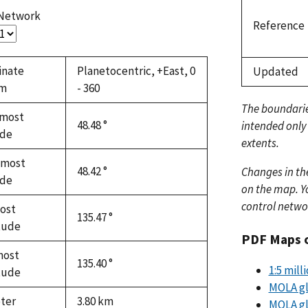
 Network
Reference
inate
Planetocentric, +East, 0
Updated
em
- 360
The boundari
most
48.48 °
intended only
ude
extents.
hmost
48.42 °
Changes in th
ude
on the map. Yo
control netwo
ost
135.47 °
tude
PDF Maps 
most
135.40 °
1:5 mil
tude
MOLA gl
ter
3.80
km
MOLA gl