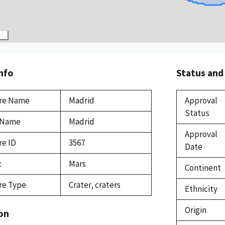
Info
Status and
re Name
Madrid
Approval
Status
 Name
Madrid
Approval
re ID
3567
Date
t
Mars
Continent
re Type
Crater, craters
Ethnicity
Origin
on