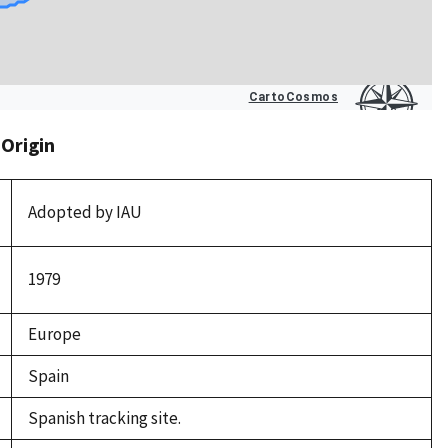
 Origin
Adopted by IAU
1979
Europe
Spain
Spanish tracking site.