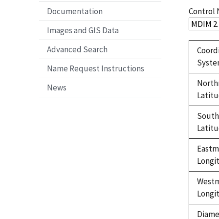
Control
Documentation
Images and GIS Data
Advanced Search
Coord
Syst
Name Request Instructions
North
News
Latit
Sout
Latit
Eastm
Longi
West
Longi
Diame