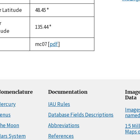
r Latitude
48.45 °
r
135.44 °
tude
mc07
[
pdf
]
omenclature
Documentation
Image
Data
ercury
IAU Rules
Image
enus
Database Fields Descriptions
named
he Moon
Abbreviations
1:5 Mi
Maps o
ars System
References