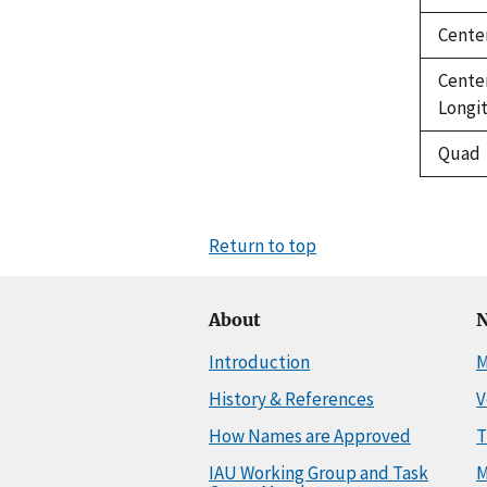
Cente
Cente
Longi
Quad
Return to top
About
N
Introduction
M
History & References
V
How Names are Approved
T
IAU Working Group and Task
M