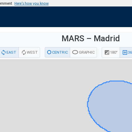
vernment
Here’s how you know