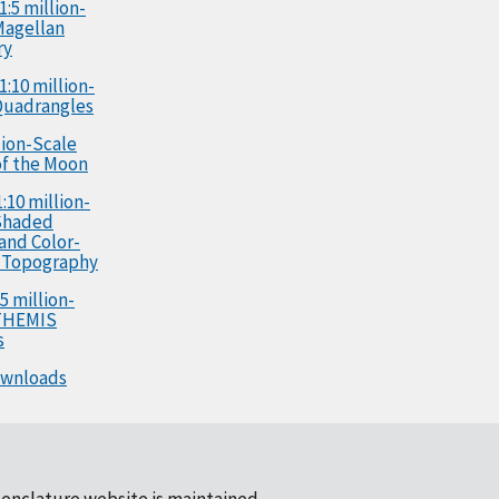
1:5 million-
Magellan
ry
1:10 million-
Quadrangles
llion-Scale
f the Moon
:10 million-
Shaded
 and Color-
 Topography
5 million-
 THEMIS
s
ownloads