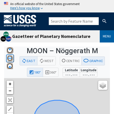
An official website of the United States government
Here’s how you know
Gazetteer of Planetary Nomenclature
MENU