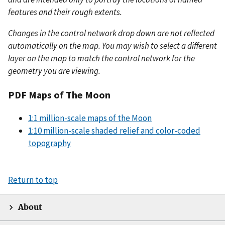
features and their rough extents.
Changes in the control network drop down are not reflected
automatically on the map. You may wish to select a different
layer on the map to match the control network for the
geometry you are viewing.
PDF Maps of The Moon
1:1 million-scale maps of the Moon
1:10 million-scale shaded relief and color-coded
topography
Return to top
About