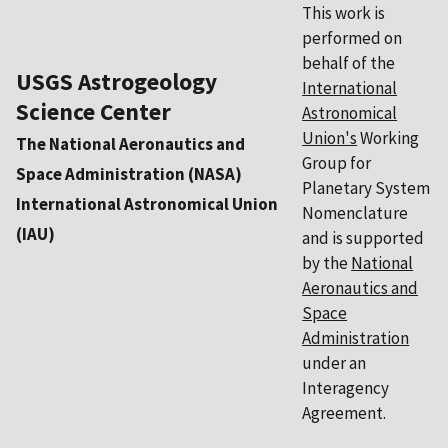
This work is
performed on
behalf of the
USGS Astrogeology
International
Science Center
Astronomical
Union's
Working
The National Aeronautics and
Group for
Space Administration (NASA)
Planetary System
International Astronomical Union
Nomenclature
(IAU)
and is supported
by the
National
Aeronautics and
Space
Administration
under an
Interagency
Agreement.