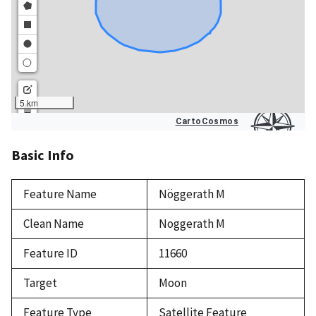
Basic Info
Feature Name
Nöggerath M
Clean Name
Noggerath M
Feature ID
11660
Target
Moon
Feature Type
Satellite Feature