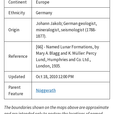
Continent
Europe
Ethnicity
Germany
Johann Jakob; German geologist,
Origin
mineralogist, seismologist (1788-
1877).
[66] - Named Lunar Formations, by
Mary A. Blagg and K. Müller: Percy
Reference
Lund, Humphries and Co. Ltd.,
London, 1935.
Updated
Oct 18, 2010 12:00 PM
Parent
Nöggerath
Feature
The boundaries shown on the maps above are approximate
and are intended only to portray the locations of named