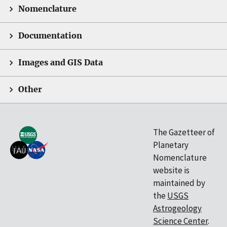
Nomenclature
Documentation
Images and GIS Data
Other
The Gazetteer of
Planetary
Nomenclature
website is
maintained by
the
USGS
Astrogeology
Science Center
.