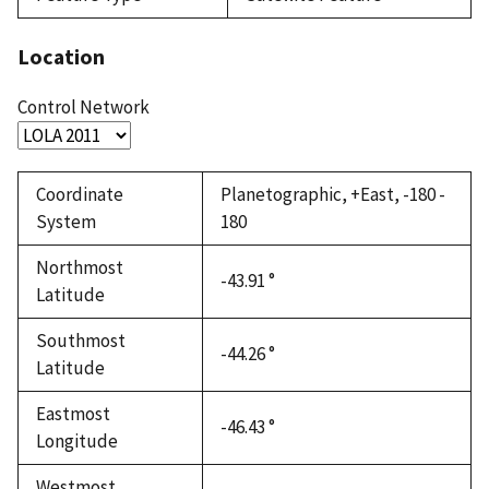
Location
Control Network
Coordinate
Planetographic, +East, -180 -
System
180
Northmost
-43.91 °
Latitude
Southmost
-44.26 °
Latitude
Eastmost
-46.43 °
Longitude
Westmost