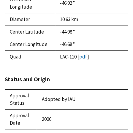
-46.92 °
Longitude
Diameter
10.63
km
Center Latitude
-44.08 °
Center Longitude
-46.68 °
Quad
LAC-110
[
pdf
]
Status and Origin
Approval
Adopted by IAU
Status
Approval
2006
Date