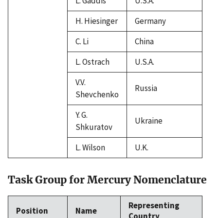
L. Gaddis
U.S.A.
H. Hiesinger
Germany
C. Li
China
L. Ostrach
U.S.A.
V.V.
Russia
Shevchenko
Y. G.
Ukraine
Shkuratov
L. Wilson
U.K.
Task Group for Mercury Nomenclature
Representing
Position
Name
Country