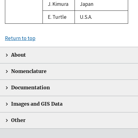
J. Kimura
Japan
E. Turtle
U.S.A.
Return to top
About
Nomenclature
Documentation
Images and GIS Data
Other