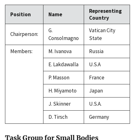
Representing
Position
Name
Country
G.
Vatican City
Chairperson:
Consolmagno
State
Members:
M. Ivanova
Russia
E. Lakdawalla
U.S.A
P. Masson
France
H. Miyamoto
Japan
J. Skinner
U.S.A.
D. Tirsch
Germany
Task Group for Small Bodies