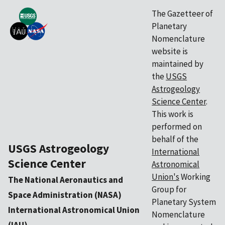
The Gazetteer of
Planetary
Nomenclature
website is
maintained by
the
USGS
Astrogeology
Science Center
.
This work is
performed on
behalf of the
USGS Astrogeology
International
Science Center
Astronomical
Union's
Working
The National Aeronautics and
Group for
Space Administration (NASA)
Planetary System
International Astronomical Union
Nomenclature
(IAU)