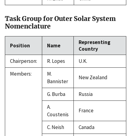
Task Group for Outer Solar System
Nomenclature
Representing
Position
Name
Country
Chairperson:
R. Lopes
U.K.
Members:
M.
New Zealand
Bannister
G. Burba
Russia
A.
France
Coustenis
C. Neish
Canada