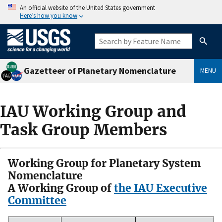
An official website of the United States government
Here’s how you know
Gazetteer of Planetary Nomenclature
MENU
IAU Working Group and
Task Group Members
Working Group for Planetary System
Nomenclature
A Working Group of
the IAU Executive
Committee