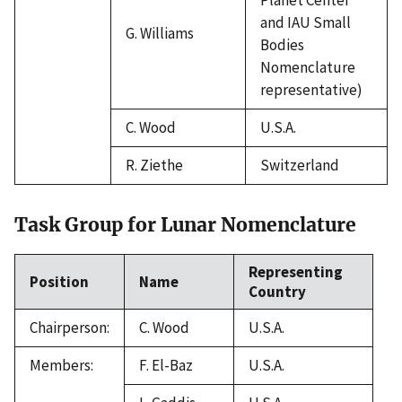
and IAU Small
G. Williams
Bodies
Nomenclature
representative)
C. Wood
U.S.A.
R. Ziethe
Switzerland
Task Group for Lunar Nomenclature
Representing
Position
Name
Country
Chairperson:
C. Wood
U.S.A.
Members:
F. El-Baz
U.S.A.