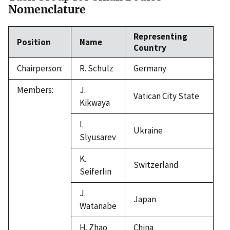
Nomenclature
Representing
Position
Name
Country
Chairperson:
R. Schulz
Germany
Members:
J.
Vatican City State
Kikwaya
I.
Ukraine
Slyusarev
K.
Switzerland
Seiferlin
J.
Japan
Watanabe
H. Zhao
China