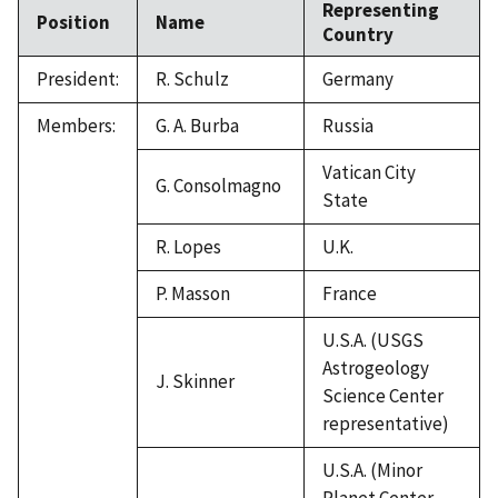
Representing
Position
Name
Country
President:
R. Schulz
Germany
Members:
G. A. Burba
Russia
Vatican City
G. Consolmagno
State
R. Lopes
U.K.
P. Masson
France
U.S.A. (USGS
Astrogeology
J. Skinner
Science Center
representative)
U.S.A. (Minor
Planet Center