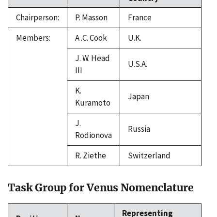
Chairperson:
P. Masson
France
Members:
A .C. Cook
U.K.
J. W. Head
U.S.A.
III
K.
Japan
Kuramoto
J.
Russia
Rodionova
R. Ziethe
Switzerland
Task Group for Venus Nomenclature
Representing