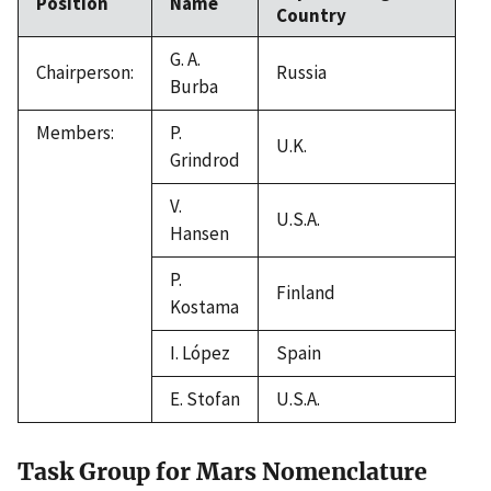
Position
Name
Country
G. A.
Chairperson:
Russia
Burba
Members:
P.
U.K.
Grindrod
V.
U.S.A.
Hansen
P.
Finland
Kostama
I. López
Spain
E. Stofan
U.S.A.
Task Group for Mars Nomenclature