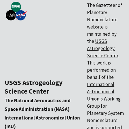
The Gazetteer of
Planetary
Nomenclature
website is
maintained by
the
USGS
Astrogeology
Science Center
.
This work is
performed on
behalf of the
USGS Astrogeology
International
Science Center
Astronomical
Union's
Working
The National Aeronautics and
Group for
Space Administration (NASA)
Planetary System
International Astronomical Union
Nomenclature
(IAU)
and is supported