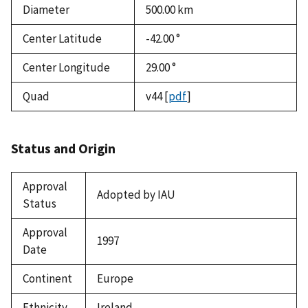
Diameter
500.00
km
Center Latitude
-42.00 °
Center Longitude
29.00 °
Quad
v44
[
pdf
]
Status and Origin
Approval
Adopted by IAU
Status
Approval
1997
Date
Continent
Europe
Ethnicity
Ireland