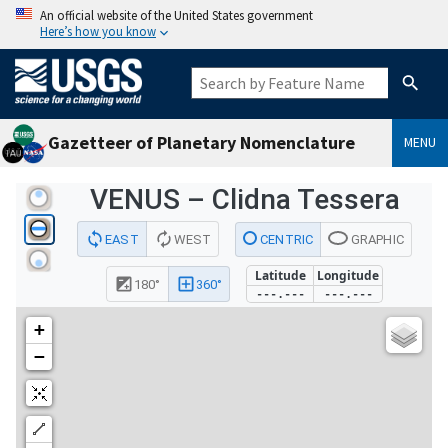
An official website of the United States government
Here’s how you know
Gazetteer of Planetary Nomenclature
MENU