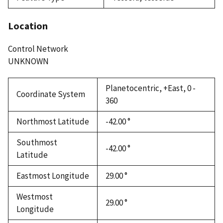
Location
Control Network
UNKNOWN
Planetocentric, +East, 0 -
Coordinate System
360
Northmost Latitude
-42.00 °
Southmost
-42.00 °
Latitude
Eastmost Longitude
29.00 °
Westmost
29.00 °
Longitude