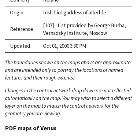
Origin
Irish bird goddess of afterlife.
[107] - List provided by George Burba,
Reference
Vernadsky Institute, Moscow.
Updated
Oct 01, 2006 3:30 PM
The boundaries shown on the maps above are approximate
and are intended only to portray the locations of named
features and their rough extents.
Changes in the control network drop down are not reflected
automatically on the map. You may wish to select a different
layer on the map to match the control network for the
geometry you are viewing.
PDF maps of Venus