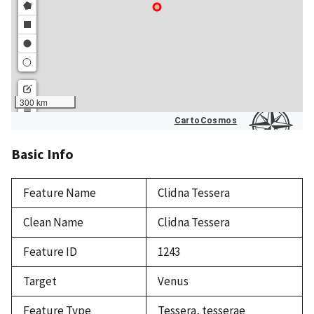
Basic Info
Feature Name
Clidna Tessera
Clean Name
Clidna Tessera
Feature ID
1243
Target
Venus
Feature Type
Tessera, tesserae