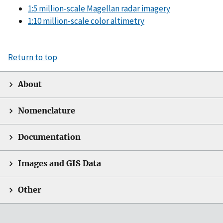
1:5 million-scale Magellan radar imagery
1:10 million-scale color altimetry
Return to top
About
Nomenclature
Documentation
Images and GIS Data
Other