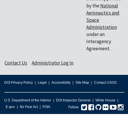
by the
National
Aeronautics and
Space
Administration
under an
Interagency
Agreement.
Contact Us
Administrator Log In
DOI Privacy Policy
Legal
Accessibility
Site Map
Contact USGS
U.S. Department of the Interior
DOI Inspector General
White House
Twitter
Facebook
GitHub
Flickr
You
I
E-gov
No Fear Act
FOIA
Follow