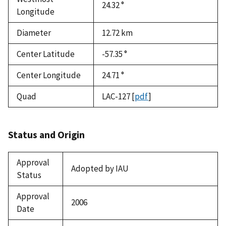
24.32 °
Longitude
Diameter
12.72
km
Center Latitude
-57.35 °
Center Longitude
24.71 °
Quad
LAC-127
[
pdf
]
Status and Origin
Approval
Adopted by IAU
Status
Approval
2006
Date