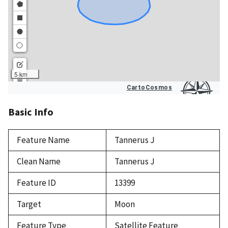
Basic Info
Feature Name
Tannerus J
Clean Name
Tannerus J
Feature ID
13399
Target
Moon
Feature Type
Satellite Feature