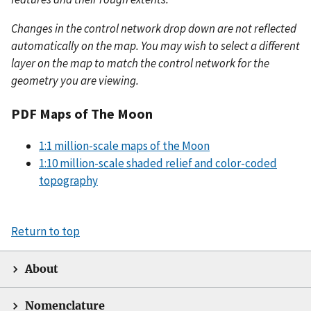
Changes in the control network drop down are not reflected
automatically on the map. You may wish to select a different
layer on the map to match the control network for the
geometry you are viewing.
PDF Maps of The Moon
1:1 million-scale maps of the Moon
1:10 million-scale shaded relief and color-coded
topography
Return to top
About
Nomenclature