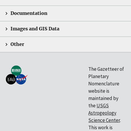
Documentation
Images and GIS Data
Other
The Gazetteer of
Planetary
Nomenclature
website is
maintained by
the
USGS
Astrogeology
Science Center
.
This work is