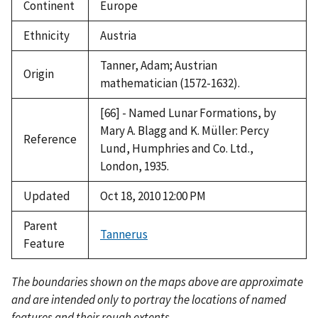
Continent
Europe
Ethnicity
Austria
Tanner, Adam; Austrian
Origin
mathematician (1572-1632).
[66] - Named Lunar Formations, by
Mary A. Blagg and K. Müller: Percy
Reference
Lund, Humphries and Co. Ltd.,
London, 1935.
Updated
Oct 18, 2010 12:00 PM
Parent
Tannerus
Feature
The boundaries shown on the maps above are approximate
and are intended only to portray the locations of named
features and their rough extents.