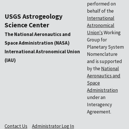
performed on
behalf of the
USGS Astrogeology
International
Science Center
Astronomical
Union's
Working
The National Aeronautics and
Group for
Space Administration (NASA)
Planetary System
International Astronomical Union
Nomenclature
(IAU)
and is supported
by the
National
Aeronautics and
Space
Administration
under an
Interagency
Agreement.
Contact Us
Administrator Log In