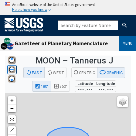
An official website of the United States government
Here’s how you know
Gazetteer of Planetary Nomenclature
MENU