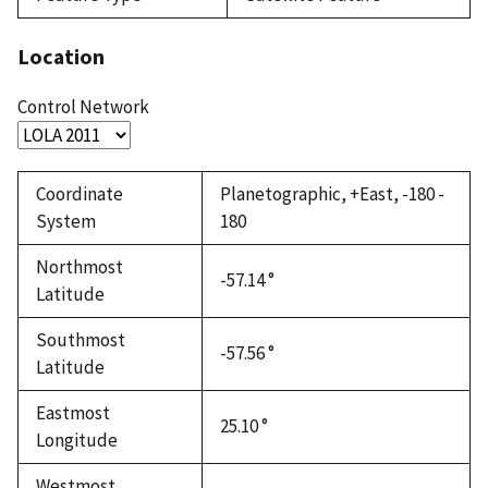
Location
Control Network
Coordinate
Planetographic, +East, -180 -
System
180
Northmost
-57.14 °
Latitude
Southmost
-57.56 °
Latitude
Eastmost
25.10 °
Longitude
Westmost