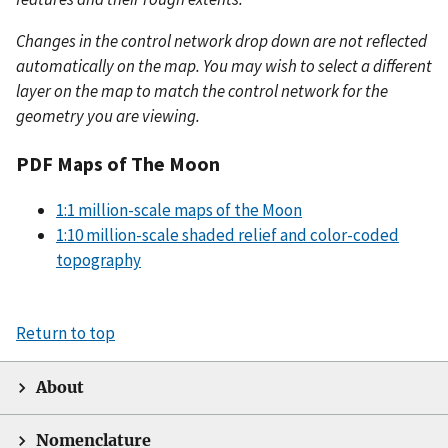
Changes in the control network drop down are not reflected
automatically on the map. You may wish to select a different
layer on the map to match the control network for the
geometry you are viewing.
PDF Maps of The Moon
1:1 million-scale maps of the Moon
1:10 million-scale shaded relief and color-coded
topography
Return to top
About
Nomenclature