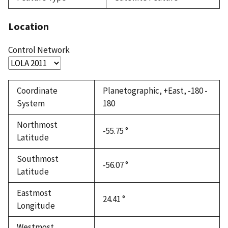
Location
Control Network
Coordinate
Planetographic, +East, -180 -
System
180
Northmost
-55.75 °
Latitude
Southmost
-56.07 °
Latitude
Eastmost
24.41 °
Longitude
Westmost