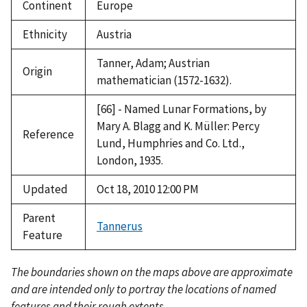
Continent
Europe
Ethnicity
Austria
Tanner, Adam; Austrian
Origin
mathematician (1572-1632).
[66] - Named Lunar Formations, by
Mary A. Blagg and K. Müller: Percy
Reference
Lund, Humphries and Co. Ltd.,
London, 1935.
Updated
Oct 18, 2010 12:00 PM
Parent
Tannerus
Feature
The boundaries shown on the maps above are approximate
and are intended only to portray the locations of named
features and their rough extents.