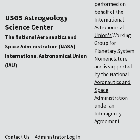
performed on
behalf of the
USGS Astrogeology
International
Science Center
Astronomical
Union's
Working
The National Aeronautics and
Group for
Space Administration (NASA)
Planetary System
International Astronomical Union
Nomenclature
(IAU)
and is supported
by the
National
Aeronautics and
Space
Administration
under an
Interagency
Agreement.
Contact Us
Administrator Log In