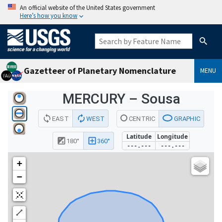
An official website of the United States government
Here’s how you know
Gazetteer of Planetary Nomenclature
MENU