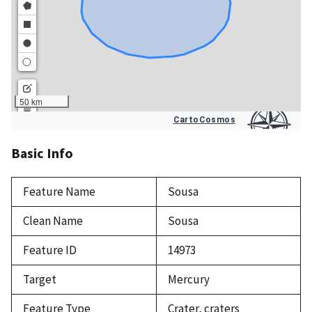
Basic Info
Feature Name
Sousa
Clean Name
Sousa
Feature ID
14973
Target
Mercury
Feature Type
Crater, craters