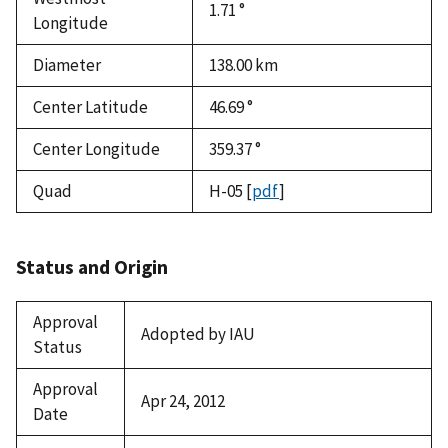
1.71 °
Longitude
Diameter
138.00
km
Center Latitude
46.69 °
Center Longitude
359.37 °
Quad
H-05
[
pdf
]
Status and Origin
Approval
Adopted by IAU
Status
Approval
Apr 24, 2012
Date