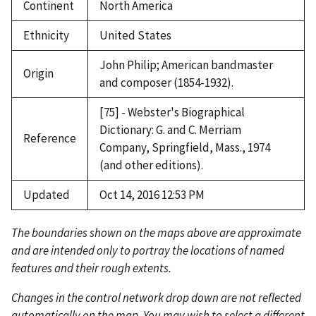
Continent
North America
Ethnicity
United States
John Philip; American bandmaster
Origin
and composer (1854-1932).
[75] - Webster's Biographical
Dictionary: G. and C. Merriam
Reference
Company, Springfield, Mass., 1974
(and other editions).
Updated
Oct 14, 2016 12:53 PM
The boundaries shown on the maps above are approximate
and are intended only to portray the locations of named
features and their rough extents.
Changes in the control network drop down are not reflected
automatically on the map. You may wish to select a different