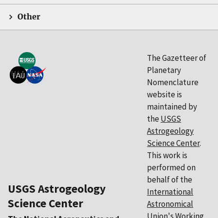
Other
The Gazetteer of
Planetary
Nomenclature
website is
maintained by
the
USGS
Astrogeology
Science Center
.
This work is
performed on
behalf of the
USGS Astrogeology
International
Science Center
Astronomical
Union's
Working