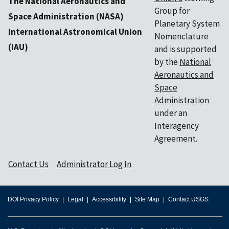
The National Aeronautics and
Group for
Space Administration (NASA)
Planetary System
International Astronomical Union
Nomenclature
(IAU)
and is supported
by the
National
Aeronautics and
Space
Administration
under an
Interagency
Agreement.
Contact Us
Administrator Log In
DOI Privacy Policy
Legal
Accessibility
Site Map
Contact USGS