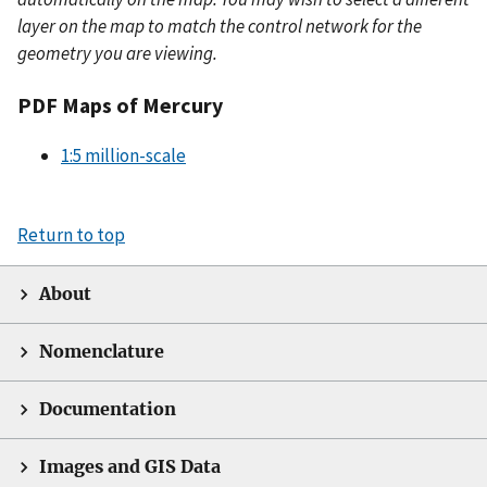
layer on the map to match the control network for the
geometry you are viewing.
PDF Maps of Mercury
1:5 million-scale
Return to top
About
Nomenclature
Documentation
Images and GIS Data