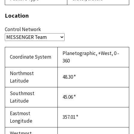
Location
Control Network
Planetographic, +West, 0 -
Coordinate System
360
Northmost
48.30 °
Latitude
Southmost
45.06 °
Latitude
Eastmost
357.01 °
Longitude
Westmost