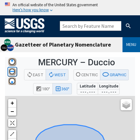
An official website of the United States government
Here’s how you know
Gazetteer of Planetary Nomenclature
MENU