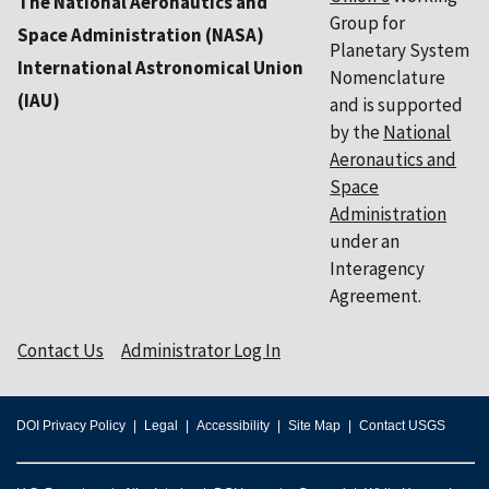
The National Aeronautics and
Group for
Space Administration (NASA)
Planetary System
International Astronomical Union
Nomenclature
(IAU)
and is supported
by the
National
Aeronautics and
Space
Administration
under an
Interagency
Agreement.
Contact Us
Administrator Log In
DOI Privacy Policy
Legal
Accessibility
Site Map
Contact USGS