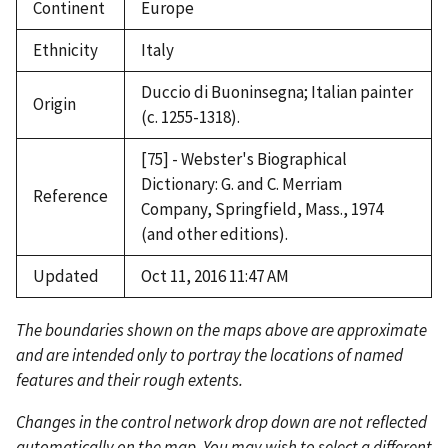
Continent
Europe
Ethnicity
Italy
Duccio di Buoninsegna; Italian painter
Origin
(c. 1255-1318).
[75] - Webster's Biographical
Dictionary: G. and C. Merriam
Reference
Company, Springfield, Mass., 1974
(and other editions).
Updated
Oct 11, 2016 11:47 AM
The boundaries shown on the maps above are approximate
and are intended only to portray the locations of named
features and their rough extents.
Changes in the control network drop down are not reflected
automatically on the map. You may wish to select a different