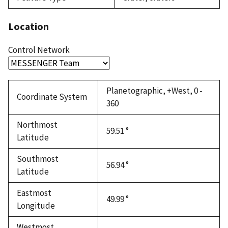
Location
Control Network
Planetographic, +West, 0 -
Coordinate System
360
Northmost
59.51 °
Latitude
Southmost
56.94 °
Latitude
Eastmost
49.99 °
Longitude
Westmost