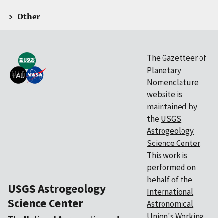
Other
The Gazetteer of
Planetary
Nomenclature
website is
maintained by
the
USGS
Astrogeology
Science Center
.
This work is
performed on
behalf of the
USGS Astrogeology
International
Science Center
Astronomical
Union's
Working