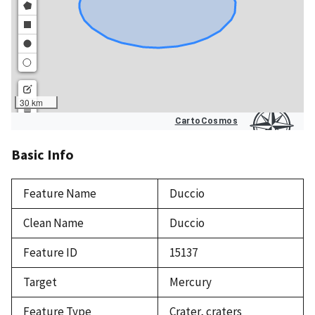
Basic Info
Feature Name
Duccio
Clean Name
Duccio
Feature ID
15137
Target
Mercury
Feature Type
Crater, craters