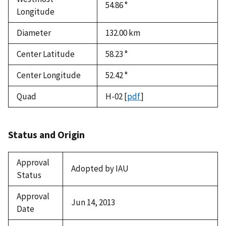
54.86 °
Longitude
Diameter
132.00
km
Center Latitude
58.23 °
Center Longitude
52.42 °
Quad
H-02
[
pdf
]
Status and Origin
Approval
Adopted by IAU
Status
Approval
Jun 14, 2013
Date