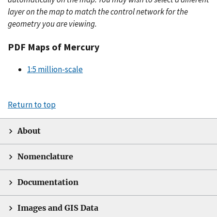
layer on the map to match the control network for the
geometry you are viewing.
PDF Maps of Mercury
1:5 million-scale
Return to top
About
Nomenclature
Documentation
Images and GIS Data