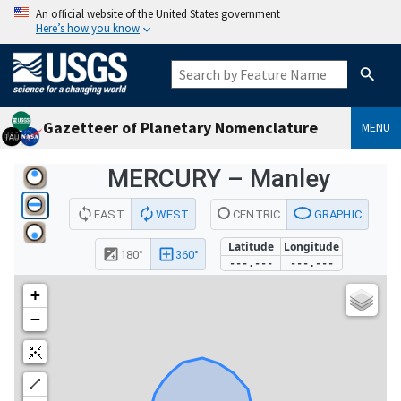
An official website of the United States government
Here’s how you know
Gazetteer of Planetary Nomenclature
MENU