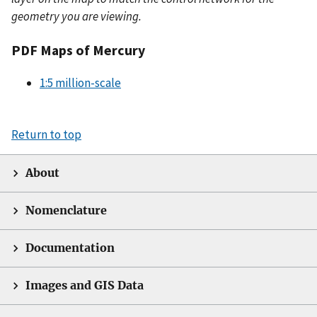
geometry you are viewing.
PDF Maps of Mercury
1:5 million-scale
Return to top
About
Nomenclature
Documentation
Images and GIS Data