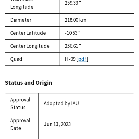
259.33 °
Longitude
Diameter
218.00
km
Center Latitude
-10.53 °
Center Longitude
256.61 °
Quad
H-09
[
pdf
]
Status and Origin
Approval
Adopted by IAU
Status
Approval
Jun 13, 2023
Date