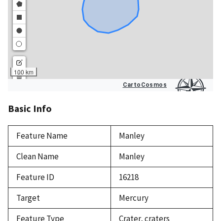
Basic Info
Feature Name
Manley
Clean Name
Manley
Feature ID
16218
Target
Mercury
Feature Type
Crater, craters