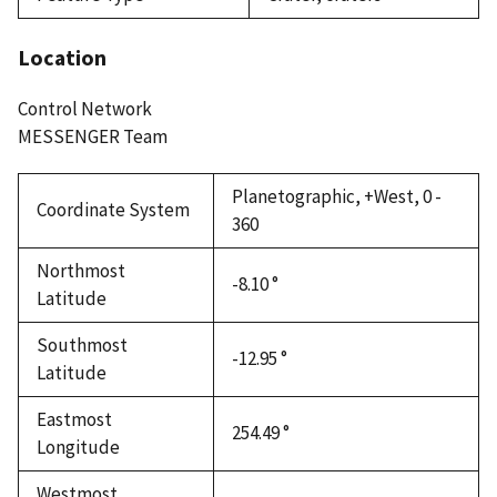
Location
Control Network
MESSENGER Team
Planetographic, +West, 0 -
Coordinate System
360
Northmost
-8.10 °
Latitude
Southmost
-12.95 °
Latitude
Eastmost
254.49 °
Longitude
Westmost