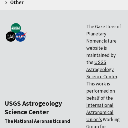
Other
The Gazetteer of
Planetary
Nomenclature
website is
maintained by
the
USGS
Astrogeology
Science Center
.
This work is
performed on
behalf of the
USGS Astrogeology
International
Science Center
Astronomical
Union's
Working
The National Aeronautics and
Group for