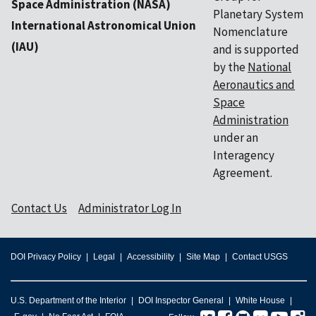
Space Administration (NASA)
Planetary System
International Astronomical Union
Nomenclature
(IAU)
and is supported
by the
National
Aeronautics and
Space
Administration
under an
Interagency
Agreement.
Contact Us
Administrator Log In
DOI Privacy Policy
Legal
Accessibility
Site Map
Contact USGS
U.S. Department of the Interior
DOI Inspector General
White House