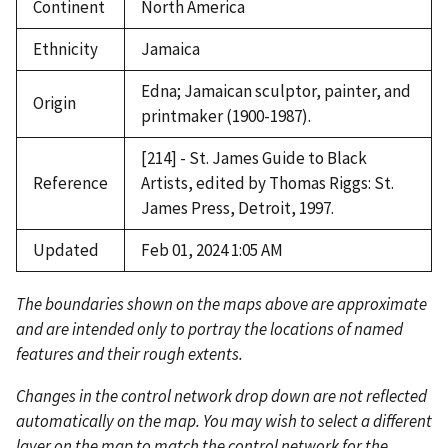
Continent
North America
Ethnicity
Jamaica
Edna; Jamaican sculptor, painter, and
Origin
printmaker (1900-1987).
[214] - St. James Guide to Black
Reference
Artists, edited by Thomas Riggs: St.
James Press, Detroit, 1997.
Updated
Feb 01, 2024 1:05 AM
The boundaries shown on the maps above are approximate
and are intended only to portray the locations of named
features and their rough extents.
Changes in the control network drop down are not reflected
automatically on the map. You may wish to select a different
layer on the map to match the control network for the