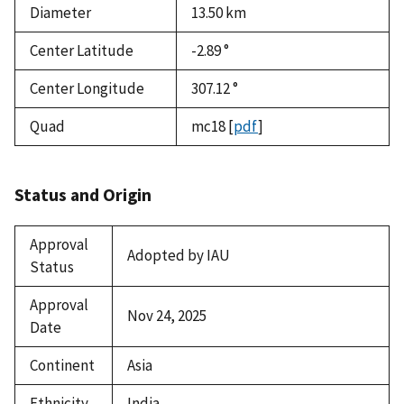
Diameter
13.50
km
Center Latitude
-2.89 °
Center Longitude
307.12 °
Quad
mc18
[
pdf
]
Status and Origin
Approval
Adopted by IAU
Status
Approval
Nov 24, 2025
Date
Continent
Asia
Ethnicity
India