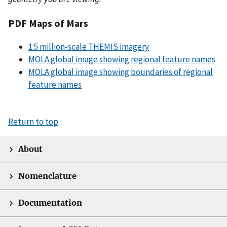
PDF Maps of Mars
1:5 million-scale THEMIS imagery
MOLA global image showing regional feature names
MOLA global image showing boundaries of regional
feature names
Return to top
About
Nomenclature
Documentation