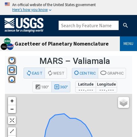
An official website of the United States government
Here’s how you know
Gazetteer of Planetary Nomenclature
MENU