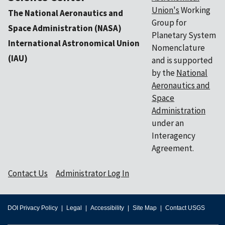
Union's
Working
The National Aeronautics and
Group for
Space Administration (NASA)
Planetary System
International Astronomical Union
Nomenclature
(IAU)
and is supported
by the
National
Aeronautics and
Space
Administration
under an
Interagency
Agreement.
Contact Us
Administrator Log In
DOI Privacy Policy
Legal
Accessibility
Site Map
Contact USGS