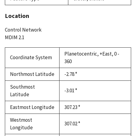
Location
Control Network
MDIM 2.1
Planetocentric, +East, 0 -
Coordinate System
360
Northmost Latitude
-2.78 °
Southmost
-3.01 °
Latitude
Eastmost Longitude
307.23 °
Westmost
307.02 °
Longitude