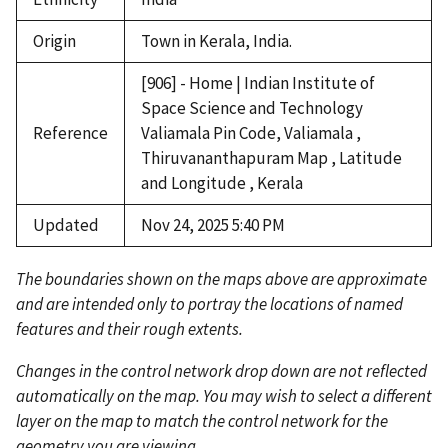
Origin
Town in Kerala, India.
[906] - Home | Indian Institute of
Space Science and Technology
Reference
Valiamala Pin Code, Valiamala ,
Thiruvananthapuram Map , Latitude
and Longitude , Kerala
Updated
Nov 24, 2025 5:40 PM
The boundaries shown on the maps above are approximate
and are intended only to portray the locations of named
features and their rough extents.
Changes in the control network drop down are not reflected
automatically on the map. You may wish to select a different
layer on the map to match the control network for the
geometry you are viewing.