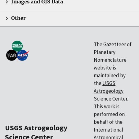
Images and GIS Data
Other
The Gazetteer of
Planetary
Nomenclature
website is
maintained by
the
USGS
Astrogeology
Science Center
.
This work is
performed on
behalf of the
USGS Astrogeology
International
Science Center
Astronomical