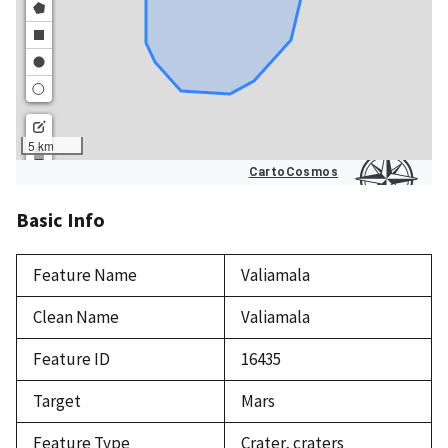
Basic Info
Feature Name
Valiamala
Clean Name
Valiamala
Feature ID
16435
Target
Mars
Feature Type
Crater, craters