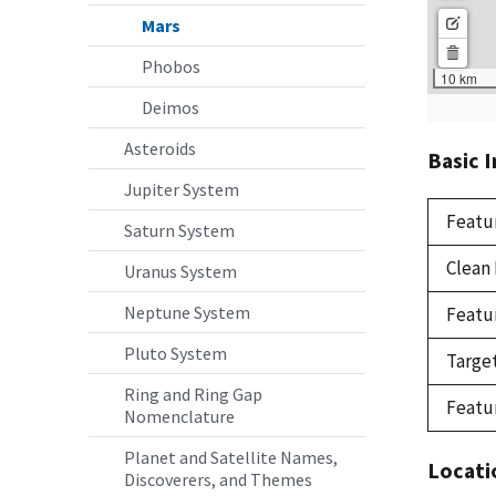
Mars
Phobos
Deimos
Asteroids
Basic 
Jupiter System
Featu
Saturn System
Clean
Uranus System
Neptune System
Featu
Pluto System
Targe
Ring and Ring Gap
Featu
Nomenclature
Planet and Satellite Names,
Locati
Discoverers, and Themes