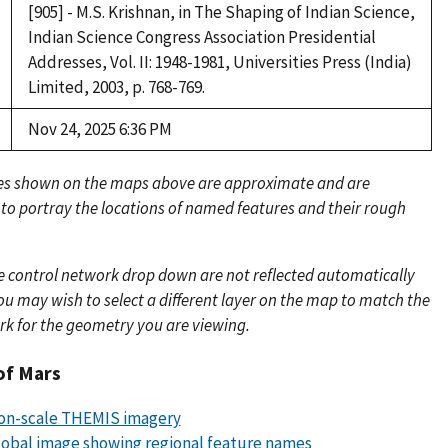
[905] - M.S. Krishnan, in The Shaping of Indian Science,
Indian Science Congress Association Presidential
Addresses, Vol. II: 1948-1981, Universities Press (India)
Limited, 2003, p. 768-769.
Nov 24, 2025 6:36 PM
es shown on the maps above are approximate and are
 to portray the locations of named features and their rough
e control network drop down are not reflected automatically
u may wish to select a different layer on the map to match the
rk for the geometry you are viewing.
of Mars
lion-scale THEMIS imagery
obal image showing regional feature names