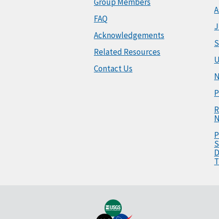
Group Members
A
FAQ
J
Acknowledgements
S
Related Resources
U
Contact Us
N
P
R
N
P
S
D
T