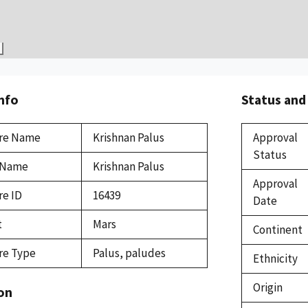
Info
Status and
re Name
Krishnan Palus
Approval
Status
 Name
Krishnan Palus
Approval
re ID
16439
Date
t
Mars
Continent
re Type
Palus, paludes
Ethnicity
Origin
on