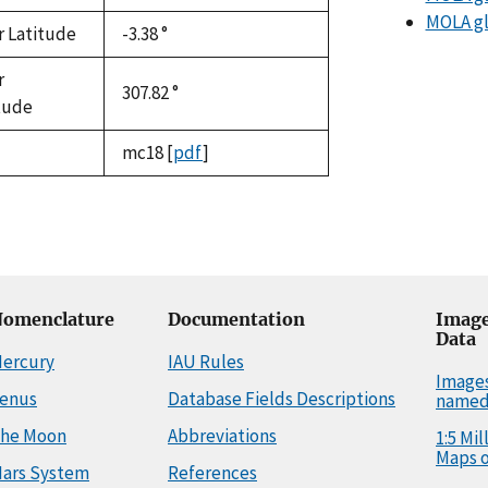
MOLA gl
r Latitude
-3.38 °
r
307.82 °
tude
mc18
[
pdf
]
omenclature
Documentation
Image
Data
ercury
IAU Rules
Image
enus
Database Fields Descriptions
named
he Moon
Abbreviations
1:5 Mi
Maps o
ars System
References