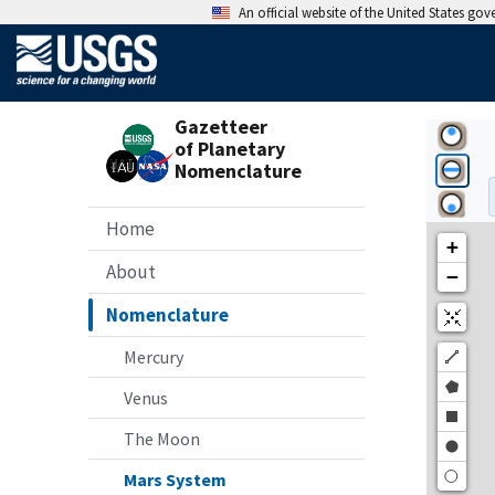
An official website of the United States go
Gazetteer
of Planetary
Nomenclature
Home
About
Nomenclature
Mercury
Venus
The Moon
Mars System