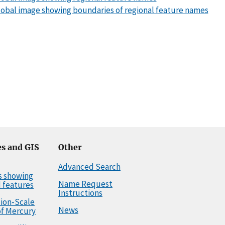
obal image showing boundaries of regional feature names
s and GIS
Other
Advanced Search
s showing
Name Request
 features
Instructions
llion-Scale
News
f Mercury