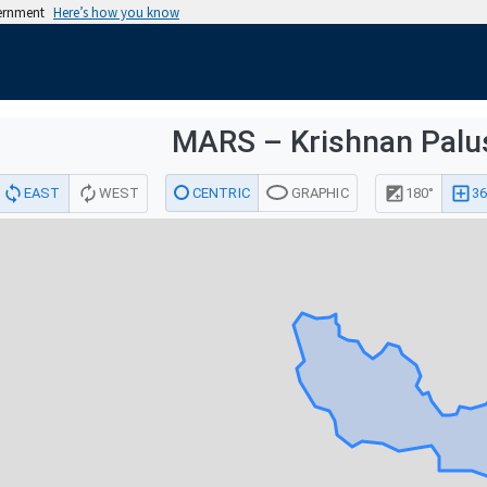
vernment
Here’s how you know