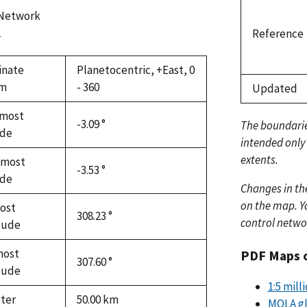
 Network
1
Reference
inate
Planetocentric, +East, 0
em
- 360
Updated
most
-3.09 °
The boundari
ude
intended only
extents.
hmost
-3.53 °
ude
Changes in th
on the map. Yo
ost
308.23 °
control netwo
tude
most
PDF Maps 
307.60 °
tude
1:5 mil
ter
50.00
km
MOLA gl