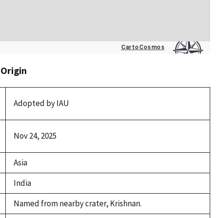
 Origin
Adopted by IAU
Nov 24, 2025
Asia
India
Named from nearby crater, Krishnan.