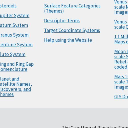
Venus 
steroids
Surface Feature Categories
scale 
(Themes)
Image
upiter System
Descriptor Terms
Venus 
aturn System
scale 
Target Coordinate Systems
ranus System
1:1 Mi
Help using the Website
Maps o
eptune System
Moon 1
luto System
scale 
Relief
ing and Ring Gap
coded
omenclature
Mars 1:
lanet and
scale
atellite Names,
Image
iscoverers, and
hemes
GIS D
The Gazetteer of Planetary Nom