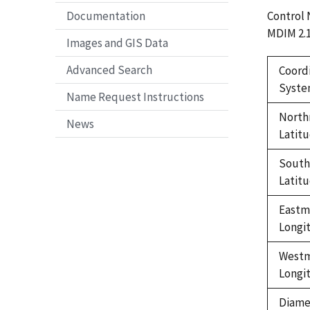
Control
Documentation
MDIM 2.
Images and GIS Data
Advanced Search
Coord
Syst
Name Request Instructions
North
News
Latit
Sout
Latit
Eastm
Longi
West
Longi
Diame