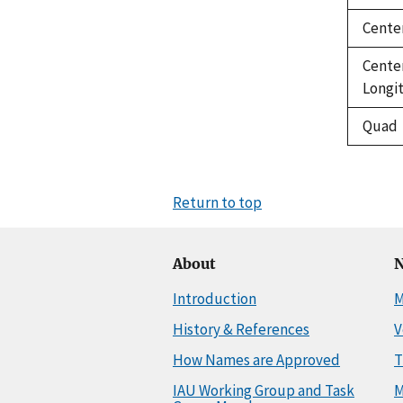
Cente
Cente
Longi
Quad
Return to top
About
N
Introduction
M
History & References
V
How Names are Approved
T
IAU Working Group and Task
M