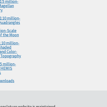
1:5 million-
Magellan
ry
1:10 million-
Quadrangles
llion-Scale
f the Moon
:10 million-
Shaded
 and Color-
 Topography
5 million-
 THEMIS
s
ownloads
enclature website is maintained