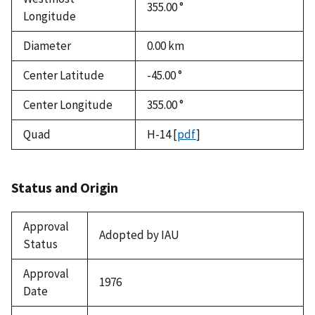
355.00 °
Longitude
Diameter
0.00
km
Center Latitude
-45.00 °
Center Longitude
355.00 °
Quad
H-14
[
pdf
]
Status and Origin
Approval
Adopted by IAU
Status
Approval
1976
Date