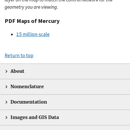
geometry you are viewing.
PDF Maps of Mercury
1:5 million-scale
Return to top
About
Nomenclature
Documentation
Images and GIS Data