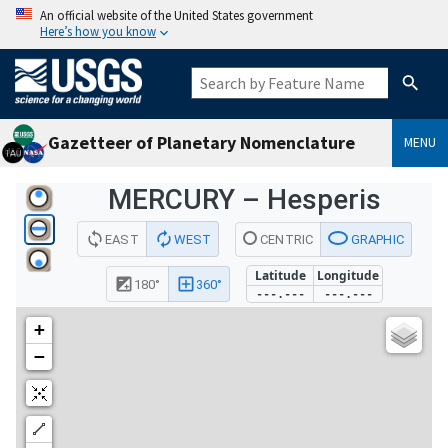
An official website of the United States government
Here’s how you know
Gazetteer of Planetary Nomenclature
MENU