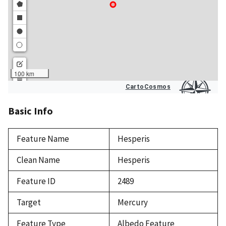
Basic Info
Feature Name
Hesperis
Clean Name
Hesperis
Feature ID
2489
Target
Mercury
Feature Type
Albedo Feature