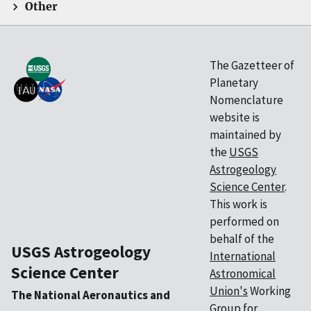
Other
The Gazetteer of
Planetary
Nomenclature
website is
maintained by
the
USGS
Astrogeology
Science Center
.
This work is
performed on
behalf of the
USGS Astrogeology
International
Science Center
Astronomical
Union's
Working
The National Aeronautics and
Group for