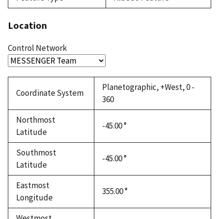
Location
Control Network
Planetographic, +West, 0 -
Coordinate System
360
Northmost
-45.00 °
Latitude
Southmost
-45.00 °
Latitude
Eastmost
355.00 °
Longitude
Westmost