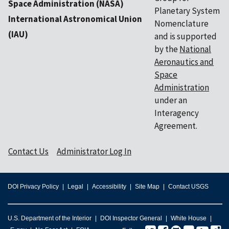
Space Administration (NASA)
Planetary System
International Astronomical Union
Nomenclature
(IAU)
and is supported
by the
National
Aeronautics and
Space
Administration
under an
Interagency
Agreement.
Contact Us
Administrator Log In
DOI Privacy Policy
Legal
Accessibility
Site Map
Contact USGS
U.S. Department of the Interior
DOI Inspector General
White House