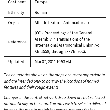
Continent
Europe
Ethnicity
Roman
Origin
Albedo feature; Antoniadi map.
[60] - Proceedings of the General
Assembly in Transactions of the
Reference
International Astronomical Union, vol.
XB, 1958, through XXVB, 2003.
Updated
Mar 07, 2011 10:53 AM
The boundaries shown on the maps above are approximate
and are intended only to portray the locations of named
features and their rough extents.
Changes in the control network drop down are not reflected
automatically on the map. You may wish to select a different
layer on the map to match the control network for the