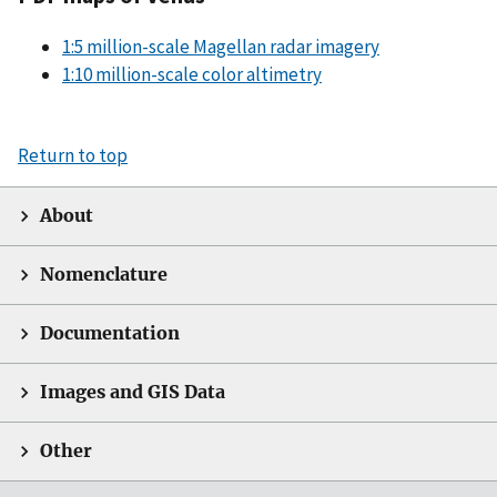
1:5 million-scale Magellan radar imagery
1:10 million-scale color altimetry
Return to top
About
Nomenclature
Documentation
Images and GIS Data
Other