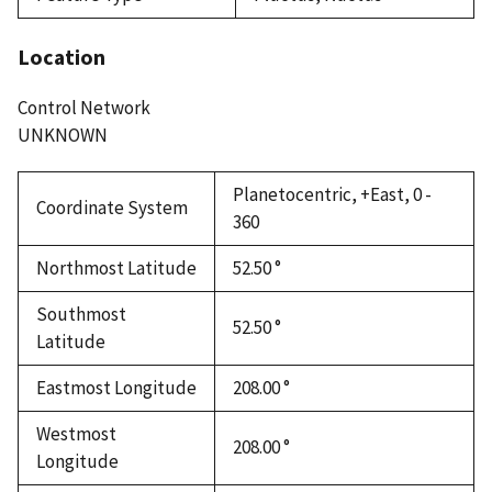
Location
Control Network
UNKNOWN
Planetocentric, +East, 0 -
Coordinate System
360
Northmost Latitude
52.50 °
Southmost
52.50 °
Latitude
Eastmost Longitude
208.00 °
Westmost
208.00 °
Longitude