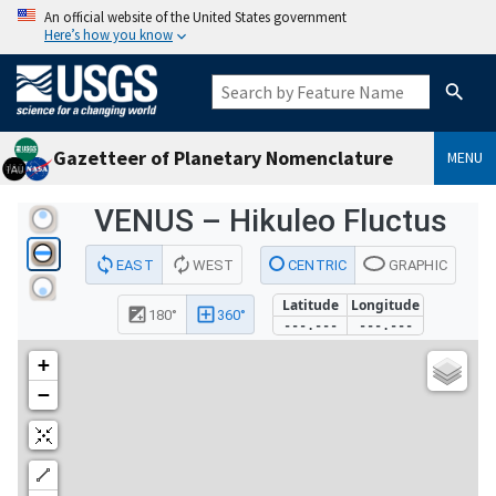
An official website of the United States government
Here’s how you know
Gazetteer of Planetary Nomenclature
MENU