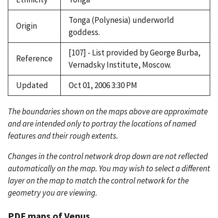
Tonga (Polynesia) underworld
Origin
goddess.
[107] - List provided by George Burba,
Reference
Vernadsky Institute, Moscow.
Updated
Oct 01, 2006 3:30 PM
The boundaries shown on the maps above are approximate
and are intended only to portray the locations of named
features and their rough extents.
Changes in the control network drop down are not reflected
automatically on the map. You may wish to select a different
layer on the map to match the control network for the
geometry you are viewing.
PDF maps of Venus