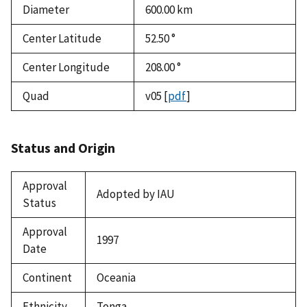
Diameter
600.00
km
Center Latitude
52.50 °
Center Longitude
208.00 °
Quad
v05
[
pdf
]
Status and Origin
Approval
Adopted by IAU
Status
Approval
1997
Date
Continent
Oceania
Ethnicity
Tonga