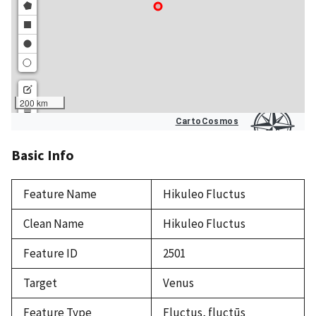
Basic Info
Feature Name
Hikuleo Fluctus
Clean Name
Hikuleo Fluctus
Feature ID
2501
Target
Venus
Feature Type
Fluctus, fluctūs