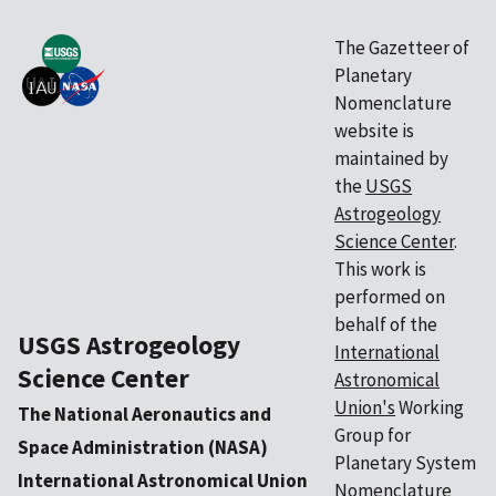
The Gazetteer of
Planetary
Nomenclature
website is
maintained by
the
USGS
Astrogeology
Science Center
.
This work is
performed on
behalf of the
USGS Astrogeology
International
Science Center
Astronomical
Union's
Working
The National Aeronautics and
Group for
Space Administration (NASA)
Planetary System
International Astronomical Union
Nomenclature