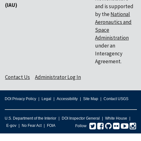
(IAU)
and is supported
by the
National
Aeronautics and
Space
Administration
under an
Interagency
Agreement.
Contact Us
Administrator Log In
DOI Privacy Policy
Legal
Accessibility
Site Map
Contact USGS
U.S. Department of the Interior
DOI Inspector General
White House
Twitter
Facebook
GitHub
Flickr
You
I
E-gov
No Fear Act
FOIA
Follow