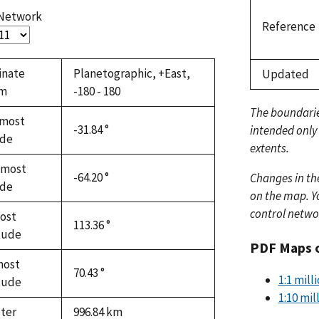
 Network
Reference
inate
Planetographic, +East,
Updated
em
-180 - 180
The boundari
most
-31.84 °
intended only
ude
extents.
hmost
-64.20 °
Changes in th
ude
on the map. Yo
control netwo
ost
113.36 °
tude
PDF Maps 
most
70.43 °
1:1 mil
tude
1:10 mi
ter
996.84
km