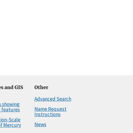
s and GIS
Other
Advanced Search
s showing
Name Request
 features
Instructions
llion-Scale
News
f Mercury