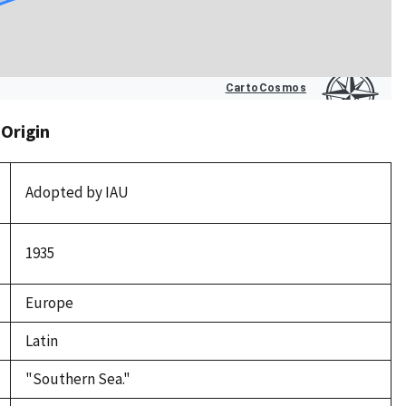
 Origin
Adopted by IAU
1935
Europe
Latin
"Southern Sea."