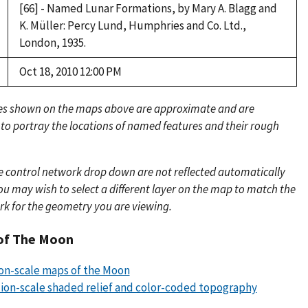
[66] - Named Lunar Formations, by Mary A. Blagg and
K. Müller: Percy Lund, Humphries and Co. Ltd.,
London, 1935.
Oct 18, 2010 12:00 PM
es shown on the maps above are approximate and are
 to portray the locations of named features and their rough
e control network drop down are not reflected automatically
u may wish to select a different layer on the map to match the
rk for the geometry you are viewing.
of The Moon
lion-scale maps of the Moon
llion-scale shaded relief and color-coded topography