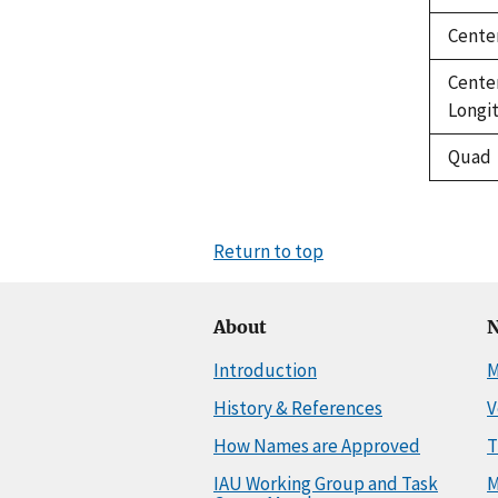
Cente
Cente
Longi
Quad
Return to top
About
N
Introduction
M
History & References
V
How Names are Approved
T
IAU Working Group and Task
M