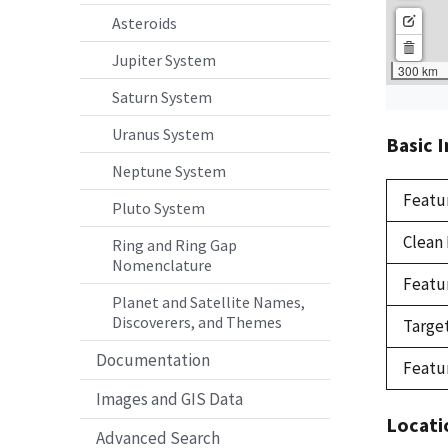
Asteroids
Jupiter System
Saturn System
Uranus System
Basic 
Neptune System
Featu
Pluto System
Clean
Ring and Ring Gap
Nomenclature
Featu
Planet and Satellite Names,
Discoverers, and Themes
Targe
Documentation
Featu
Images and GIS Data
Locati
Advanced Search