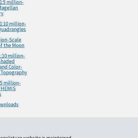
1:5 million-
Magellan
ry
1:10 million-
Quadrangles
llion-Scale
f the Moon
:10 million-
Shaded
 and Color-
 Topography
5 million-
 THEMIS
s
ownloads