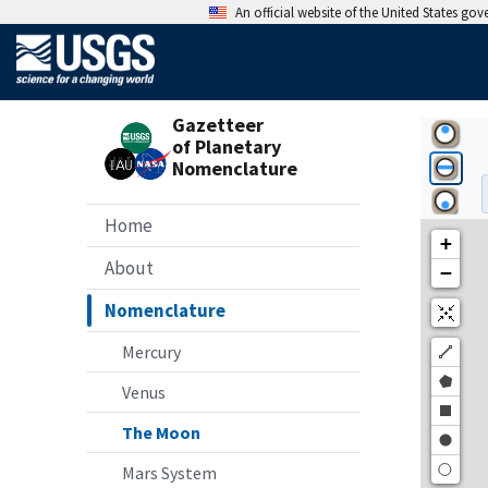
An official website of the United States go
Gazetteer
of Planetary
Nomenclature
Home
About
Nomenclature
Mercury
Venus
The Moon
Mars System