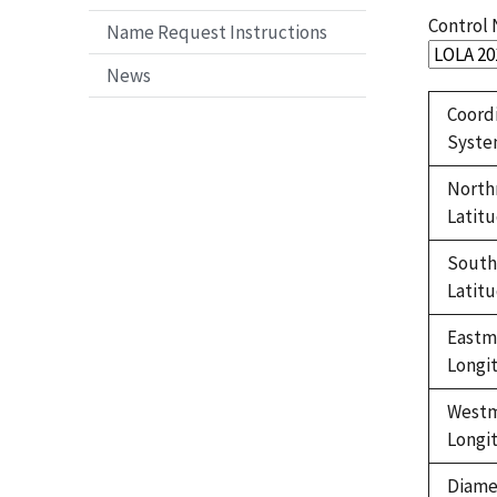
Control
Name Request Instructions
News
Coord
Syst
North
Latit
Sout
Latit
Eastm
Longi
West
Longi
Diame