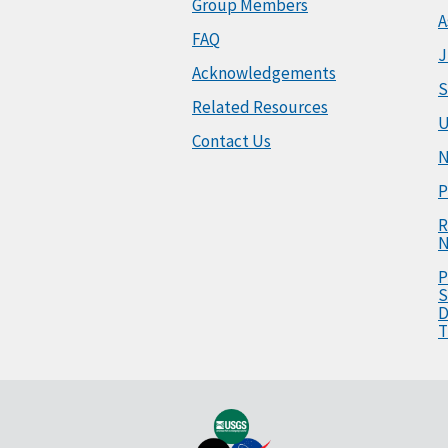
Group Members
A
FAQ
J
Acknowledgements
S
Related Resources
U
Contact Us
N
P
R
N
P
S
D
T