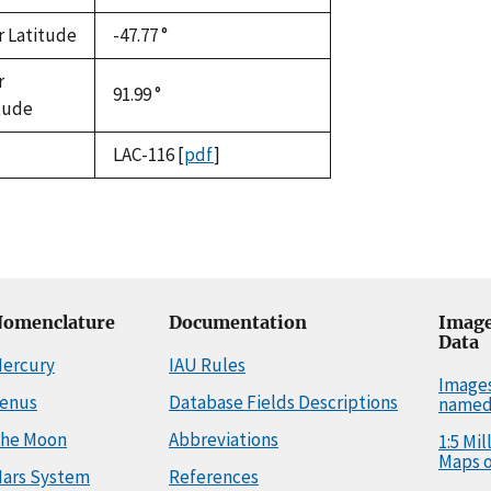
r Latitude
-47.77 °
r
91.99 °
tude
LAC-116
[
pdf
]
omenclature
Documentation
Image
Data
ercury
IAU Rules
Image
enus
Database Fields Descriptions
named
he Moon
Abbreviations
1:5 Mi
Maps o
ars System
References