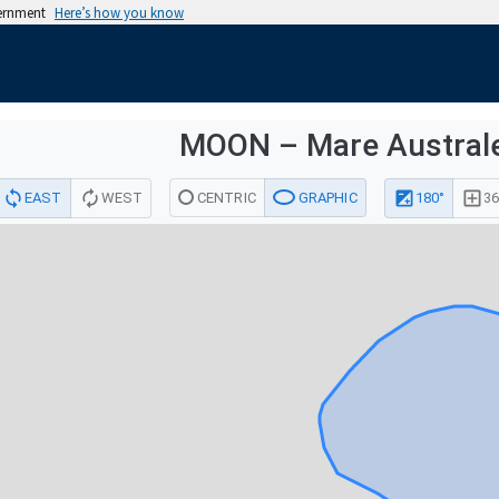
vernment
Here’s how you know