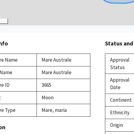
Info
Status and
re Name
Mare Australe
Approval
Status
 Name
Mare Australe
Approval
re ID
3665
Date
t
Moon
Continent
re Type
Mare, maria
Ethnicity
Origin
on