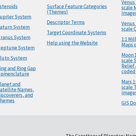
Venus 
steroids
Surface Feature Categories
scale 
(Themes)
Image
upiter System
Descriptor Terms
Venus 
aturn System
scale 
Target Coordinate Systems
ranus System
1:1 Mi
Help using the Website
Maps o
eptune System
Moon 1
luto System
scale 
Relief
ing and Ring Gap
coded
omenclature
Mars 1:
lanet and
scale
atellite Names,
Image
iscoverers, and
hemes
GIS D