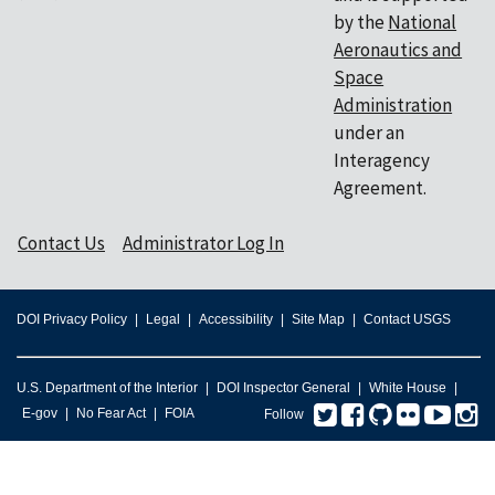
by the
National
Aeronautics and
Space
Administration
under an
Interagency
Agreement.
Contact Us
Administrator Log In
DOI Privacy Policy
Legal
Accessibility
Site Map
Contact USGS
U.S. Department of the Interior
DOI Inspector General
White House
Twitter
Facebook
GitHub
Flickr
You
I
E-gov
No Fear Act
FOIA
Follow