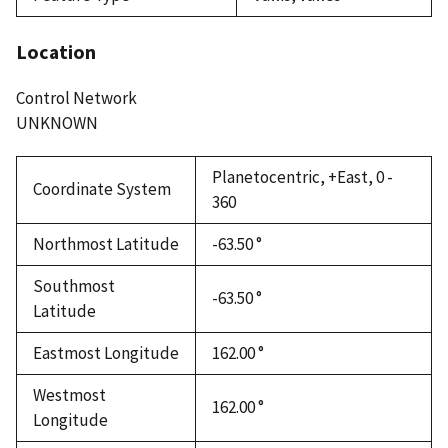
Location
Control Network
UNKNOWN
Planetocentric, +East, 0 -
Coordinate System
360
Northmost Latitude
-63.50 °
Southmost
-63.50 °
Latitude
Eastmost Longitude
162.00 °
Westmost
162.00 °
Longitude