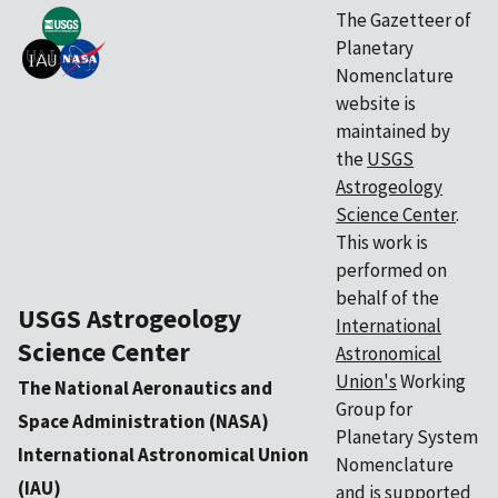
The Gazetteer of
Planetary
Nomenclature
website is
maintained by
the
USGS
Astrogeology
Science Center
.
This work is
performed on
behalf of the
USGS Astrogeology
International
Science Center
Astronomical
Union's
Working
The National Aeronautics and
Group for
Space Administration (NASA)
Planetary System
International Astronomical Union
Nomenclature
(IAU)
and is supported