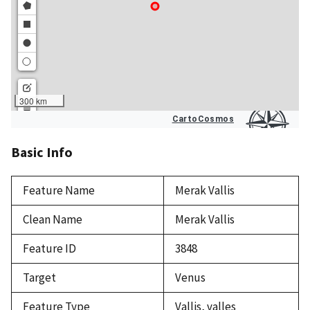
Basic Info
Feature Name
Merak Vallis
Clean Name
Merak Vallis
Feature ID
3848
Target
Venus
Feature Type
Vallis, valles