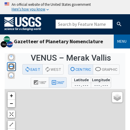
An official website of the United States government
Here’s how you know
Gazetteer of Planetary Nomenclature
MENU