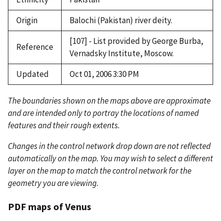
Origin
Balochi (Pakistan) river deity.
[107] - List provided by George Burba,
Reference
Vernadsky Institute, Moscow.
Updated
Oct 01, 2006 3:30 PM
The boundaries shown on the maps above are approximate
and are intended only to portray the locations of named
features and their rough extents.
Changes in the control network drop down are not reflected
automatically on the map. You may wish to select a different
layer on the map to match the control network for the
geometry you are viewing.
PDF maps of Venus