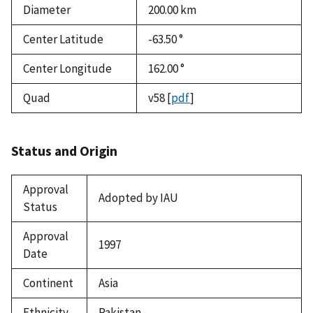
Diameter
200.00
km
Center Latitude
-63.50 °
Center Longitude
162.00 °
Quad
v58
[
pdf
]
Status and Origin
Approval
Adopted by IAU
Status
Approval
1997
Date
Continent
Asia
Ethnicity
Pakistan