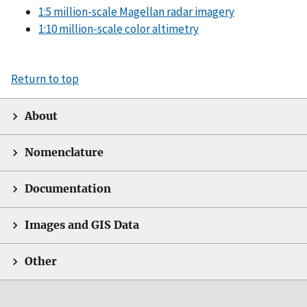
1:5 million-scale Magellan radar imagery
1:10 million-scale color altimetry
Return to top
About
Nomenclature
Documentation
Images and GIS Data
Other