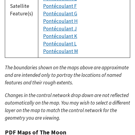
Satellite
Pontécoulant F
Feature(s)
Pontécoulant G
Pontécoulant H
Pontécoulant J
Pontécoulant K
Pontécoulant L
Pontécoulant M
The boundaries shown on the maps above are approximate
and are intended only to portray the locations of named
features and their rough extents.
Changes in the control network drop down are not reflected
automatically on the map. You may wish to select a different
layer on the map to match the control network for the
geometry you are viewing.
PDF Maps of The Moon