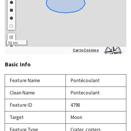
Basic Info
Feature Name
Pontécoulant
Clean Name
Pontecoulant
Feature ID
4798
Target
Moon
Feature Type
Crater, craters