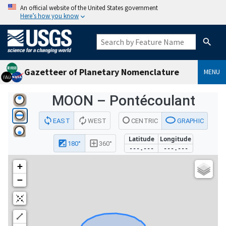
An official website of the United States government
Here’s how you know
Gazetteer of Planetary Nomenclature
MENU