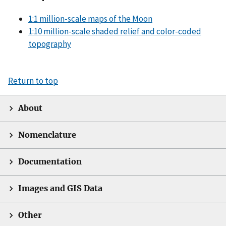
1:1 million-scale maps of the Moon
1:10 million-scale shaded relief and color-coded
topography
Return to top
About
Nomenclature
Documentation
Images and GIS Data
Other