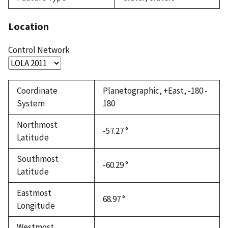
Location
Control Network
Coordinate
Planetographic, +East, -180 -
System
180
Northmost
-57.27 °
Latitude
Southmost
-60.29 °
Latitude
Eastmost
68.97 °
Longitude
Westmost