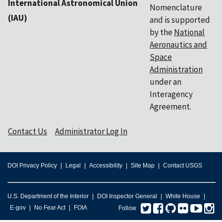
International Astronomical Union
Nomenclature
(IAU)
and is supported
by the
National
Aeronautics and
Space
Administration
under an
Interagency
Agreement.
Contact Us
Administrator Log In
DOI Privacy Policy
Legal
Accessibility
Site Map
Contact USGS
U.S. Department of the Interior
DOI Inspector General
White House
Twitter
Facebook
GitHub
Flickr
You
I
E-gov
No Fear Act
FOIA
Follow