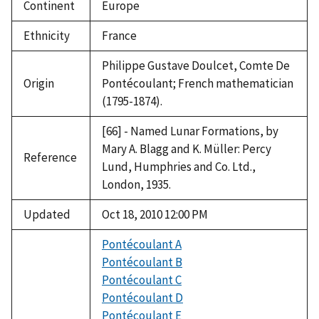
Continent
Europe
Ethnicity
France
Philippe Gustave Doulcet, Comte De
Origin
Pontécoulant; French mathematician
(1795-1874).
[66] - Named Lunar Formations, by
Mary A. Blagg and K. Müller: Percy
Reference
Lund, Humphries and Co. Ltd.,
London, 1935.
Updated
Oct 18, 2010 12:00 PM
Pontécoulant A
Pontécoulant B
Pontécoulant C
Pontécoulant D
Pontécoulant E