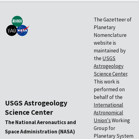
The Gazetteer of
Planetary
Nomenclature
website is
maintained by
the
USGS
Astrogeology
Science Center
.
This work is
performed on
behalf of the
USGS Astrogeology
International
Science Center
Astronomical
Union's
Working
The National Aeronautics and
Group for
Space Administration (NASA)
Planetary System