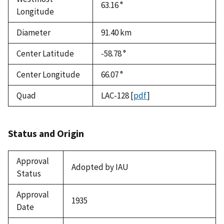
63.16 °
Longitude
Diameter
91.40
km
Center Latitude
-58.78 °
Center Longitude
66.07 °
Quad
LAC-128
[
pdf
]
Status and Origin
Approval
Adopted by IAU
Status
Approval
1935
Date