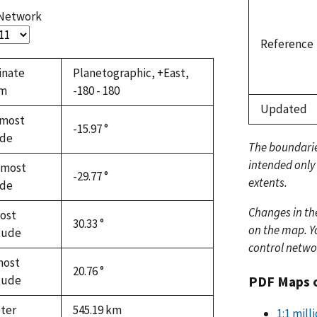
 Network
Reference
inate
Planetographic, +East,
em
-180 - 180
Updated
most
-15.97 °
ude
The boundari
intended only
hmost
-29.77 °
extents.
ude
Changes in th
ost
30.33 °
on the map. Yo
tude
control netwo
most
20.76 °
PDF Maps 
tude
ter
545.19
km
1:1 mil