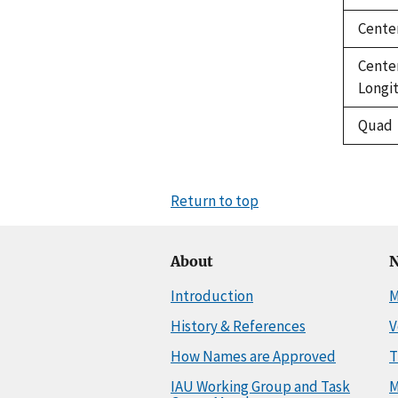
Cente
Cente
Longi
Quad
Return to top
About
N
Introduction
M
History & References
V
How Names are Approved
T
IAU Working Group and Task
M