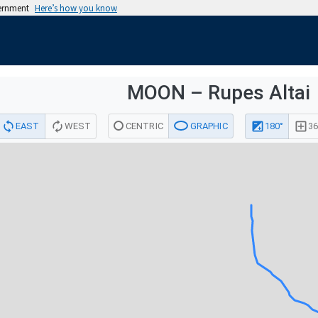
vernment
Here’s how you know