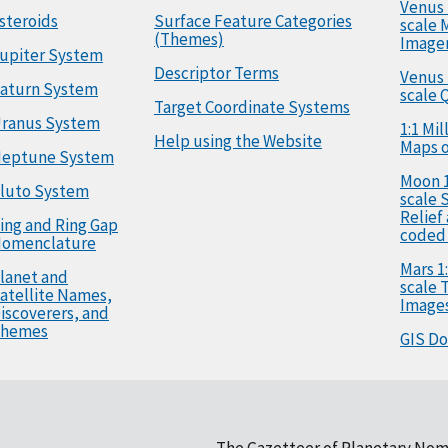
Venus 
steroids
Surface Feature Categories
scale 
(Themes)
Image
upiter System
Descriptor Terms
Venus 
aturn System
scale 
Target Coordinate Systems
ranus System
1:1 Mi
Help using the Website
Maps o
eptune System
Moon 1
luto System
scale 
Relief
ing and Ring Gap
coded
omenclature
Mars 1:
lanet and
scale
atellite Names,
Image
iscoverers, and
hemes
GIS D