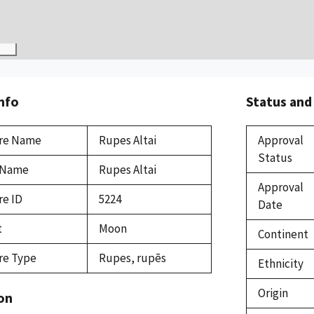
Info
Status and
re Name
Rupes Altai
Approval
Status
 Name
Rupes Altai
Approval
re ID
5224
Date
t
Moon
Continent
re Type
Rupes, rupēs
Ethnicity
Origin
on