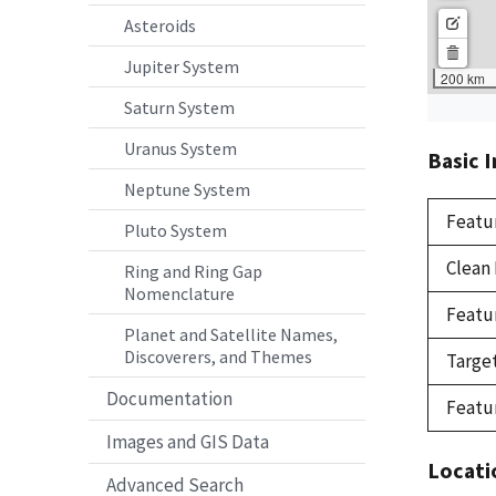
Asteroids
Jupiter System
Saturn System
Uranus System
Basic 
Neptune System
Featu
Pluto System
Clean
Ring and Ring Gap
Nomenclature
Featu
Planet and Satellite Names,
Discoverers, and Themes
Targe
Documentation
Featu
Images and GIS Data
Locati
Advanced Search