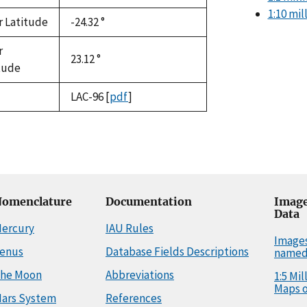
1:10 mi
r Latitude
-24.32 °
r
23.12 °
tude
LAC-96
[
pdf
]
omenclature
Documentation
Image
Data
ercury
IAU Rules
Image
enus
Database Fields Descriptions
named
he Moon
Abbreviations
1:5 Mi
Maps o
ars System
References