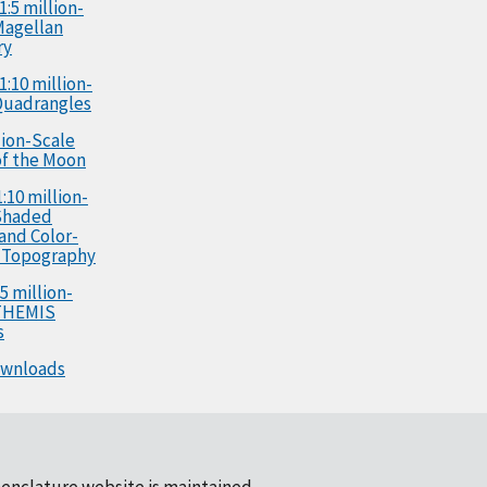
1:5 million-
Magellan
ry
1:10 million-
Quadrangles
llion-Scale
f the Moon
:10 million-
Shaded
 and Color-
 Topography
5 million-
 THEMIS
s
ownloads