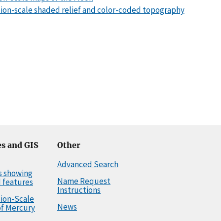
llion-scale shaded relief and color-coded topography
s and GIS
Other
Advanced Search
s showing
Name Request
 features
Instructions
llion-Scale
News
f Mercury