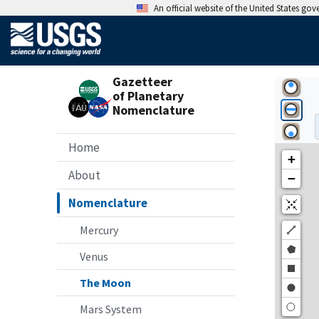
An official website of the United States go
Gazetteer
of Planetary
Nomenclature
Home
About
Nomenclature
Mercury
Venus
The Moon
Mars System