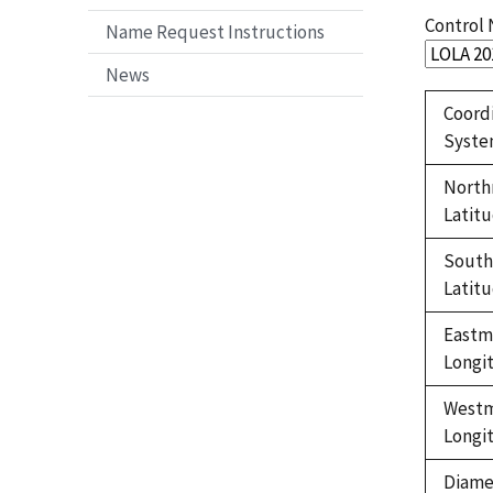
Control
Name Request Instructions
News
Coord
Syst
North
Latit
Sout
Latit
Eastm
Longi
West
Longi
Diame