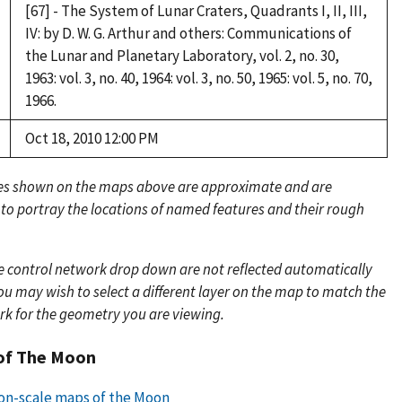
[67] - The System of Lunar Craters, Quadrants I, II, III,
IV: by D. W. G. Arthur and others: Communications of
the Lunar and Planetary Laboratory, vol. 2, no. 30,
1963: vol. 3, no. 40, 1964: vol. 3, no. 50, 1965: vol. 5, no. 70,
1966.
Oct 18, 2010 12:00 PM
es shown on the maps above are approximate and are
 to portray the locations of named features and their rough
e control network drop down are not reflected automatically
u may wish to select a different layer on the map to match the
rk for the geometry you are viewing.
of The Moon
lion-scale maps of the Moon