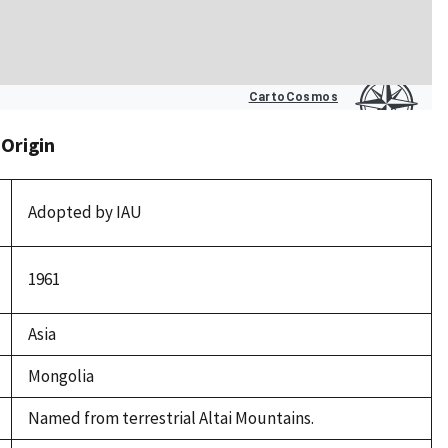
 Origin
Adopted by IAU
1961
Asia
Mongolia
Named from terrestrial Altai Mountains.