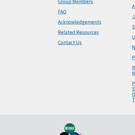
Group Members
A
FAQ
J
Acknowledgements
S
Related Resources
U
Contact Us
N
P
R
N
P
S
D
T