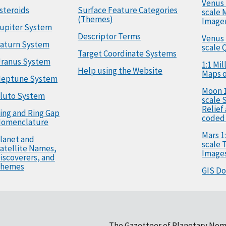
Venus 
steroids
Surface Feature Categories
scale 
(Themes)
Image
upiter System
Descriptor Terms
Venus 
aturn System
scale 
Target Coordinate Systems
ranus System
1:1 Mi
Help using the Website
Maps o
eptune System
Moon 1
luto System
scale 
Relief
ing and Ring Gap
coded
omenclature
Mars 1:
lanet and
scale
atellite Names,
Image
iscoverers, and
hemes
GIS D
The Gazetteer of Planetary Nom