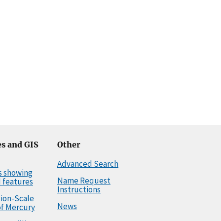
s and GIS
Other
Advanced Search
s showing
Name Request
 features
Instructions
llion-Scale
News
f Mercury