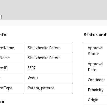
Info
Status and
re Name
Shulzhenko Patera
Approval
Status
 Name
Shulzhenko Patera
Approval
re ID
5507
Date
t
Venus
Continent
re Type
Patera, paterae
Ethnicity
Origin
on