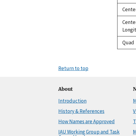
Cente
Cente
Longi
Quad
Return to top
About
N
Introduction
M
History & References
V
How Names are Approved
T
IAU Working Group and Task
M