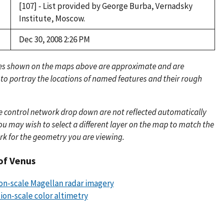
[107] - List provided by George Burba, Vernadsky
Institute, Moscow.
Dec 30, 2008 2:26 PM
es shown on the maps above are approximate and are
 to portray the locations of named features and their rough
e control network drop down are not reflected automatically
u may wish to select a different layer on the map to match the
rk for the geometry you are viewing.
of Venus
ion-scale Magellan radar imagery
lion-scale color altimetry