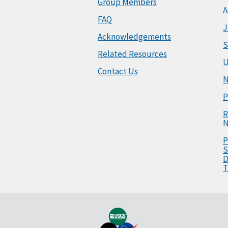
Group Members
A
FAQ
J
Acknowledgements
S
Related Resources
U
Contact Us
N
P
R
N
P
S
D
T