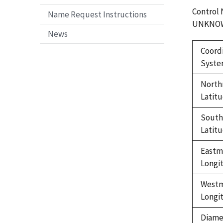
Control
Name Request Instructions
UNKNO
News
Coord
Syst
North
Latit
Sout
Latit
Eastm
Longi
West
Longi
Diame