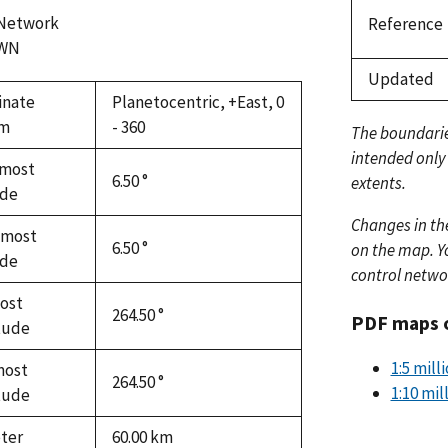
 Network
Reference
WN
Updated
inate
Planetocentric, +East, 0
em
- 360
The boundari
intended only
most
6.50 °
extents.
ude
Changes in th
hmost
6.50 °
on the map. Yo
ude
control netwo
ost
264.50 °
PDF maps 
tude
1:5 mill
most
264.50 °
1:10 mil
tude
ter
60.00
km