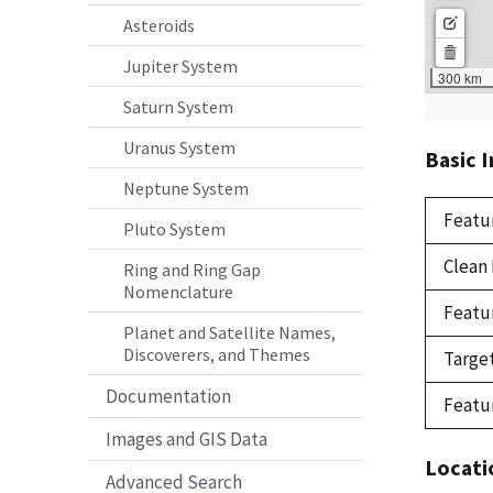
Asteroids
Jupiter System
Saturn System
Uranus System
Basic 
Neptune System
Featu
Pluto System
Clean
Ring and Ring Gap
Nomenclature
Featu
Planet and Satellite Names,
Discoverers, and Themes
Targe
Documentation
Featu
Images and GIS Data
Locati
Advanced Search