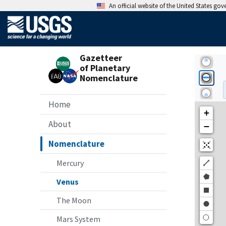
An official website of the United States go
Gazetteer
of Planetary
Nomenclature
Home
About
Nomenclature
Mercury
Venus
The Moon
Mars System