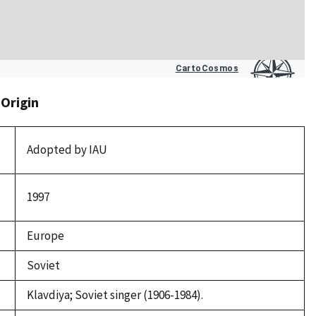
 Origin
Adopted by IAU
1997
Europe
Soviet
Klavdiya; Soviet singer (1906-1984).