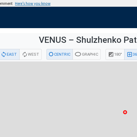
vernment
Here’s how you know