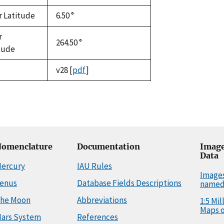
r Latitude
6.50 °
r
264.50 °
tude
v28
[
pdf
]
omenclature
Documentation
Image
Data
ercury
IAU Rules
Image
enus
Database Fields Descriptions
named
he Moon
Abbreviations
1:5 Mi
Maps o
ars System
References