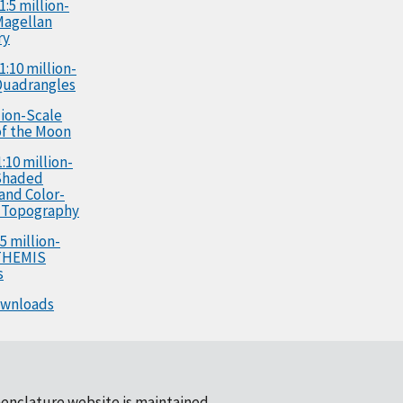
1:5 million-
Magellan
ry
1:10 million-
Quadrangles
llion-Scale
f the Moon
:10 million-
Shaded
 and Color-
 Topography
5 million-
 THEMIS
s
ownloads
enclature website is maintained