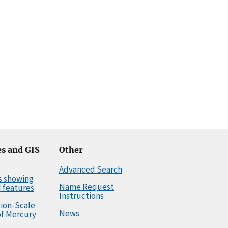
s and GIS
Other
Advanced Search
s showing
Name Request
 features
Instructions
llion-Scale
News
f Mercury