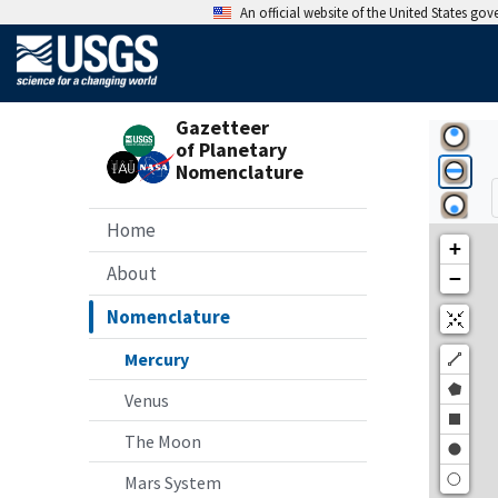
An official website of the United States go
Gazetteer
of Planetary
Nomenclature
Home
About
Nomenclature
Mercury
Venus
The Moon
Mars System