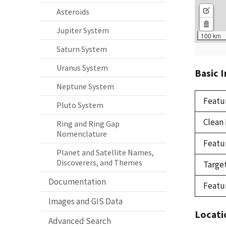
Asteroids
Jupiter System
Saturn System
Uranus System
Basic 
Neptune System
Featu
Pluto System
Clean
Ring and Ring Gap
Nomenclature
Featu
Planet and Satellite Names,
Discoverers, and Themes
Targe
Documentation
Featu
Images and GIS Data
Locati
Advanced Search