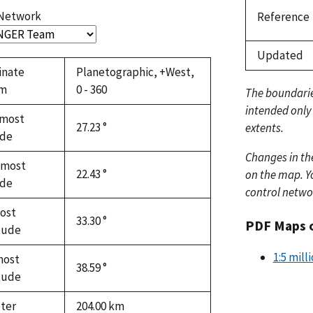
 Network
Reference
Updated
inate
Planetographic, +West,
em
0 - 360
The boundari
intended only
most
27.23 °
extents.
ude
Changes in th
hmost
22.43 °
on the map. Yo
ude
control netwo
ost
33.30 °
PDF Maps 
tude
1:5 mill
most
38.59 °
tude
ter
204.00
km