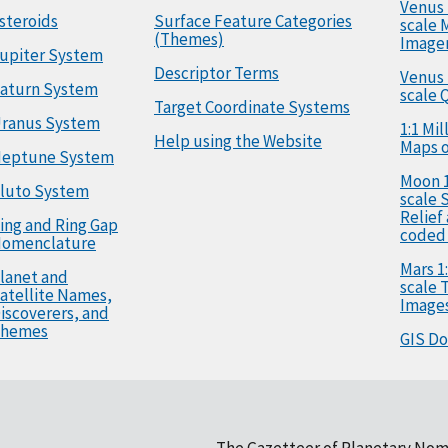
Venus 
steroids
Surface Feature Categories
scale 
(Themes)
Image
upiter System
Descriptor Terms
Venus 
aturn System
scale 
Target Coordinate Systems
ranus System
1:1 Mi
Help using the Website
Maps o
eptune System
Moon 1
luto System
scale 
Relief
ing and Ring Gap
coded
omenclature
Mars 1:
lanet and
scale
atellite Names,
Image
iscoverers, and
hemes
GIS D