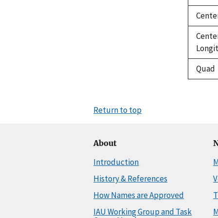
Cente
Cente
Longi
Quad
Return to top
About
N
Introduction
M
History & References
V
How Names are Approved
T
IAU Working Group and Task
M