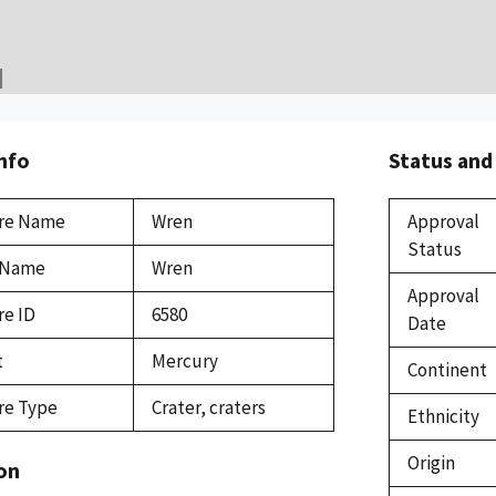
Info
Status and
re Name
Wren
Approval
Status
 Name
Wren
Approval
re ID
6580
Date
t
Mercury
Continent
re Type
Crater, craters
Ethnicity
Origin
on