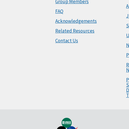
Group Members
A
FAQ
J
Acknowledgements
S
Related Resources
U
Contact Us
N
P
R
N
P
S
D
T