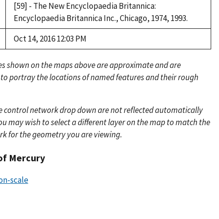
[59] - The New Encyclopaedia Britannica:
Encyclopaedia Britannica Inc., Chicago, 1974, 1993.
Oct 14, 2016 12:03 PM
es shown on the maps above are approximate and are
 to portray the locations of named features and their rough
e control network drop down are not reflected automatically
u may wish to select a different layer on the map to match the
rk for the geometry you are viewing.
of Mercury
ion-scale