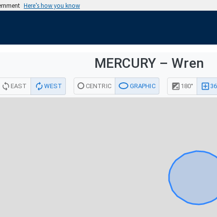
vernment
Here’s how you know