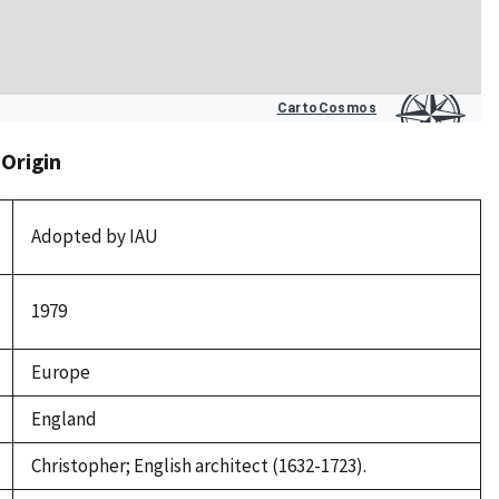
 Origin
Adopted by IAU
1979
Europe
England
Christopher; English architect (1632-1723).