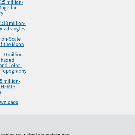
1:5 million-
Magellan
ry
1:10 million-
Quadrangles
llion-Scale
f the Moon
:10 million-
Shaded
 and Color-
 Topography
5 million-
 THEMIS
s
ownloads