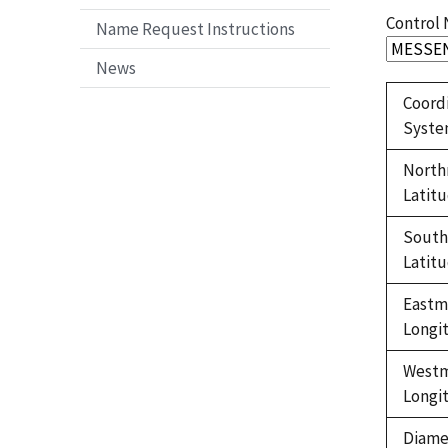
Control
Name Request Instructions
News
Coord
Syst
North
Latit
Sout
Latit
Eastm
Longi
West
Longi
Diame