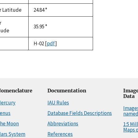
r Latitude
24.84 °
r
35.95 °
tude
H-02
[
pdf
]
omenclature
Documentation
Image
Data
ercury
IAU Rules
Image
enus
Database Fields Descriptions
named
he Moon
Abbreviations
1:5 Mi
Maps o
ars System
References