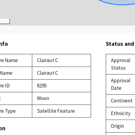
Info
Status and
re Name
Clairaut C
Approval
Status
 Name
Clairaut C
Approval
re ID
8295
Date
t
Moon
Continent
re Type
Satellite Feature
Ethnicity
Origin
on