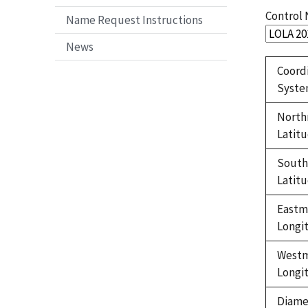
Control
Name Request Instructions
News
Coord
Syst
North
Latit
Sout
Latit
Eastm
Longi
West
Longi
Diame