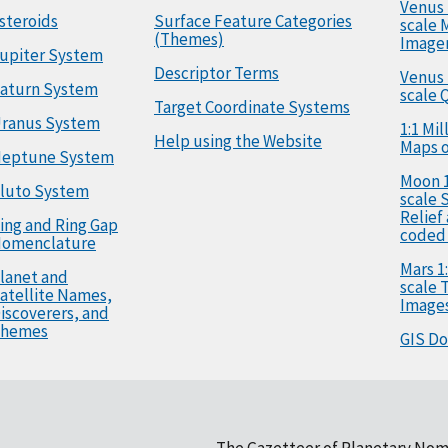
Venus 
steroids
Surface Feature Categories
scale 
(Themes)
Image
upiter System
Descriptor Terms
Venus 
aturn System
scale 
Target Coordinate Systems
ranus System
1:1 Mi
Help using the Website
Maps o
eptune System
Moon 1
luto System
scale 
Relief
ing and Ring Gap
coded
omenclature
Mars 1:
lanet and
scale
atellite Names,
Image
iscoverers, and
hemes
GIS D