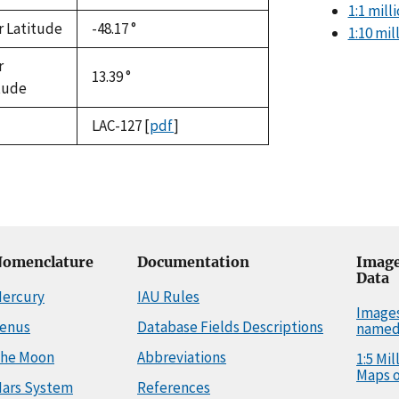
1:1 mil
r Latitude
-48.17 °
1:10 mi
r
13.39 °
tude
LAC-127
[
pdf
]
omenclature
Documentation
Image
Data
ercury
IAU Rules
Image
enus
Database Fields Descriptions
named
he Moon
Abbreviations
1:5 Mi
Maps o
ars System
References