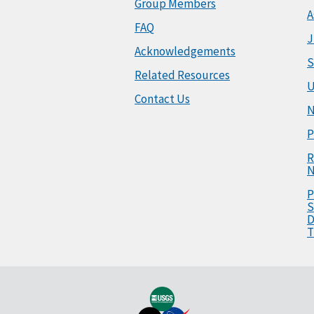
Group Members
A
FAQ
J
Acknowledgements
S
Related Resources
U
Contact Us
N
P
R
N
P
S
D
T