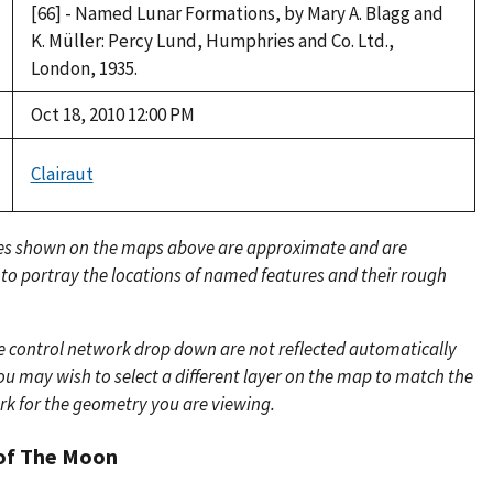
[66] - Named Lunar Formations, by Mary A. Blagg and
K. Müller: Percy Lund, Humphries and Co. Ltd.,
London, 1935.
Oct 18, 2010 12:00 PM
Clairaut
es shown on the maps above are approximate and are
 to portray the locations of named features and their rough
e control network drop down are not reflected automatically
u may wish to select a different layer on the map to match the
rk for the geometry you are viewing.
of The Moon