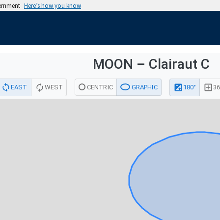
vernment
Here’s how you know