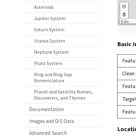
Asteroids
Jupiter System
Saturn System
Uranus System
Basic 
Neptune System
Featu
Pluto System
Clean
Ring and Ring Gap
Nomenclature
Featu
Planet and Satellite Names,
Discoverers, and Themes
Targe
Documentation
Featu
Images and GIS Data
Locati
Advanced Search