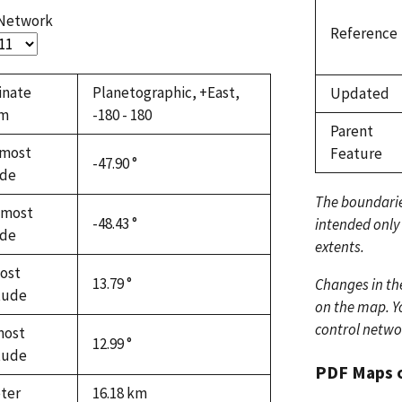
 Network
Reference
inate
Planetographic, +East,
Updated
em
-180 - 180
Parent
most
Feature
-47.90 °
ude
The boundari
hmost
-48.43 °
intended only
ude
extents.
ost
13.79 °
Changes in th
tude
on the map. Yo
control netwo
most
12.99 °
tude
PDF Maps 
ter
16.18
km