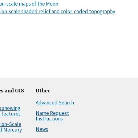
lion-scale maps of the Moon
llion-scale shaded relief and color-coded topography
s and GIS
Other
Advanced Search
s showing
Name Request
 features
Instructions
llion-Scale
News
f Mercury