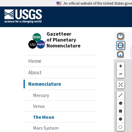
An official website of the United States go
Gazetteer
of Planetary
Nomenclature
Home
About
Nomenclature
Mercury
Venus
The Moon
Mars System