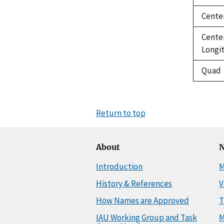
Cente
Cente
Longi
Quad
Return to top
About
N
Introduction
M
History & References
V
How Names are Approved
T
IAU Working Group and Task
M