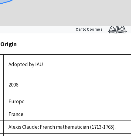
 Origin
Adopted by IAU
2006
Europe
France
Alexis Claude; French mathematician (1713-1765).