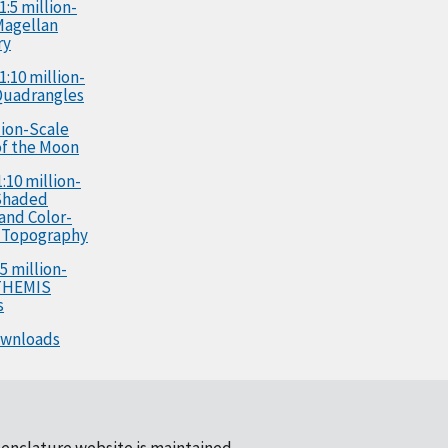
1:5 million-
Magellan
ry
1:10 million-
Quadrangles
llion-Scale
f the Moon
:10 million-
Shaded
 and Color-
 Topography
5 million-
 THEMIS
s
ownloads