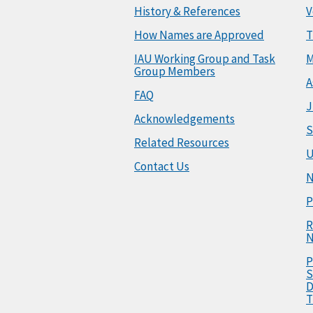
History & References
V
How Names are Approved
T
IAU Working Group and Task
M
Group Members
A
FAQ
J
Acknowledgements
S
Related Resources
U
Contact Us
N
P
R
N
P
S
D
T