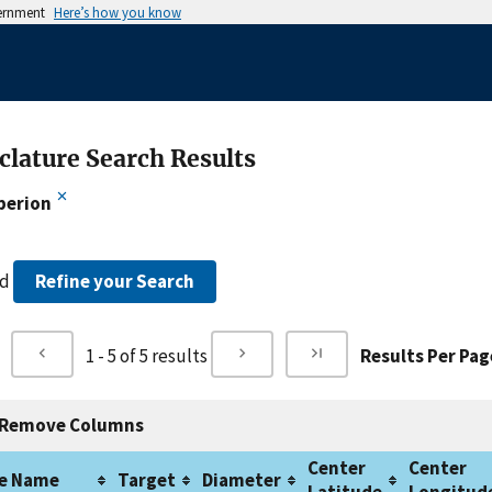
vernment
Here’s how you know
lature Search Results
perion
nd
Refine your Search
1 - 5 of 5 results
Results Per Pag
Remove Columns
Center
Center
e Name
Target
Diameter
Latitude
Longitud