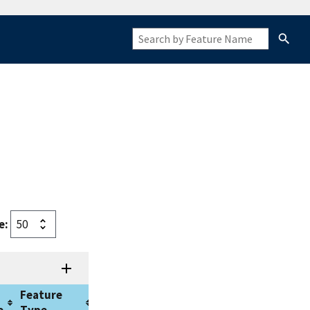
e:
Feature
Approval
Origin
e
Type
Date