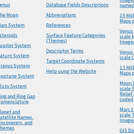
enus
Database Fields Descriptions
named
he Moon
Abbreviations
1:5 Mi
Maps o
ars System
References
Venus 
steroids
Surface Feature Categories
scale 
(Themes)
Image
upiter System
Descriptor Terms
Venus 
aturn System
scale 
Target Coordinate Systems
ranus System
1:1 Mi
Help using the Website
Maps o
eptune System
Moon 1
luto System
scale 
Relief
ing and Ring Gap
coded
omenclature
Mars 1:
lanet and
scale
atellite Names,
Image
iscoverers, and
hemes
GIS D