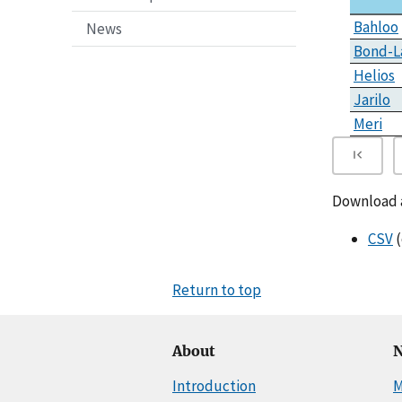
Bahloo
News
Bond-L
Helios
Jarilo
Meri
Download al
CSV
(
Return to top
About
N
Introduction
M