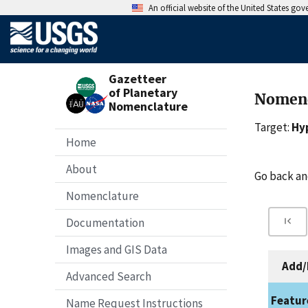
An official website of the United States go
Gazetteer
of Planetary
Nomenc
Nomenclature
Target:
Hy
Home
About
Go back a
Nomenclature
Documentation
Images and GIS Data
Add/
Advanced Search
Featur
Name Request Instructions