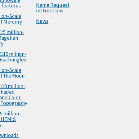
Name Request
 features
Instructions
llion-Scale
News
f Mercury
1:5 million-
Magellan
ry
1:10 million-
Quadrangles
llion-Scale
f the Moon
:10 million-
Shaded
 and Color-
 Topography
5 million-
 THEMIS
s
ownloads