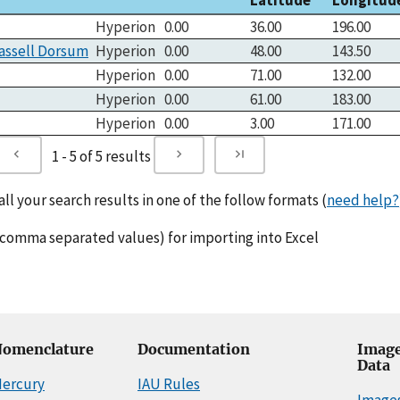
Hyperion
0.00
36.00
196.00
assell Dorsum
Hyperion
0.00
48.00
143.50
Hyperion
0.00
71.00
132.00
Hyperion
0.00
61.00
183.00
Hyperion
0.00
3.00
171.00
1 - 5 of 5 results
l your search results in one of the follow formats (
need help?
comma separated values) for importing into Excel
omenclature
Documentation
Image
Data
ercury
IAU Rules
Image