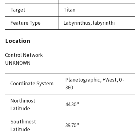
Target
Titan
Feature Type
Labyrinthus, labyrinthi
Location
Control Network
UNKNOWN
Planetographic, +West, 0 -
Coordinate System
360
Northmost
44.30 °
Latitude
Southmost
39.70 °
Latitude