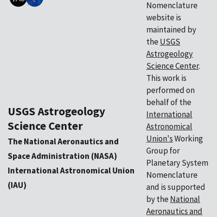
Nomenclature
website is
maintained by
the
USGS
Astrogeology
Science Center
.
This work is
performed on
behalf of the
USGS Astrogeology
International
Science Center
Astronomical
Union's
Working
The National Aeronautics and
Group for
Space Administration (NASA)
Planetary System
International Astronomical Union
Nomenclature
(IAU)
and is supported
by the
National
Aeronautics and