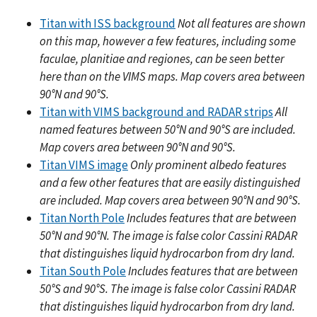
Titan with ISS background
Not all features are shown
on this map, however a few features, including some
faculae, planitiae and regiones, can be seen better
here than on the VIMS maps. Map covers area between
90°N and 90°S.
Titan with VIMS background and RADAR strips
All
named features between 50°N and 90°S are included.
Map covers area between 90°N and 90°S.
Titan VIMS image
Only prominent albedo features
and a few other features that are easily distinguished
are included. Map covers area between 90°N and 90°S.
Titan North Pole
Includes features that are between
50°N and 90°N. The image is false color Cassini RADAR
that distinguishes liquid hydrocarbon from dry land.
Titan South Pole
Includes features that are between
50°S and 90°S. The image is false color Cassini RADAR
that distinguishes liquid hydrocarbon from dry land.