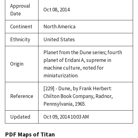
Approval
Oct 08, 2014
Date
Continent
North America
Ethnicity
United States
Planet from the Dune series; fourth
planet of Eridani A, supreme in
Origin
machine culture, noted for
miniaturization.
[229] - Dune, by Frank Herbert:
Reference
Chilton Book Company, Radnor,
Pennsylvania, 1965.
Updated
Oct 09, 2014 10:03 AM
PDF Maps of Titan