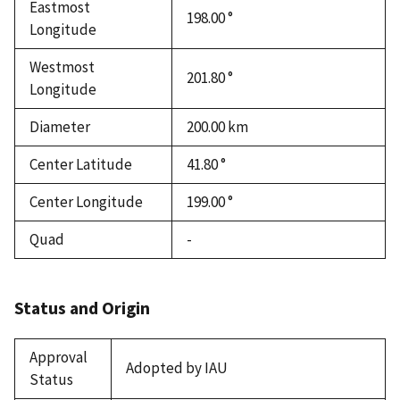
Eastmost
198.00 °
Longitude
Westmost
201.80 °
Longitude
Diameter
200.00
km
Center Latitude
41.80 °
Center Longitude
199.00 °
Quad
-
Status and Origin
Approval
Adopted by IAU
Status