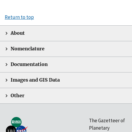
Return to top
About
Nomenclature
Documentation
Images and GIS Data
Other
The Gazetteer of
Planetary