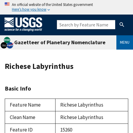
An official website of the United States government
Here’s how you know
Gazetteer of Planetary Nomenclature
MENU
Richese Labyrinthus
Basic Info
Feature Name
Richese Labyrinthus
Clean Name
Richese Labyrinthus
Feature ID
15260