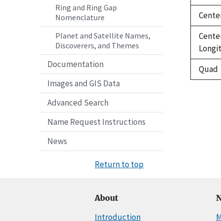
Ring and Ring Gap
Cente
Nomenclature
Cente
Planet and Satellite Names,
Discoverers, and Themes
Longi
Documentation
Quad
Images and GIS Data
Advanced Search
Name Request Instructions
News
Return to top
About
N
Introduction
M