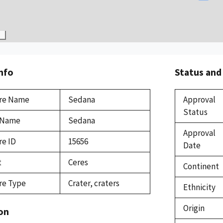
Info
Status and
re Name
Sedana
Approval
Status
 Name
Sedana
Approval
re ID
15656
Date
t
Ceres
Continent
re Type
Crater, craters
Ethnicity
Origin
on