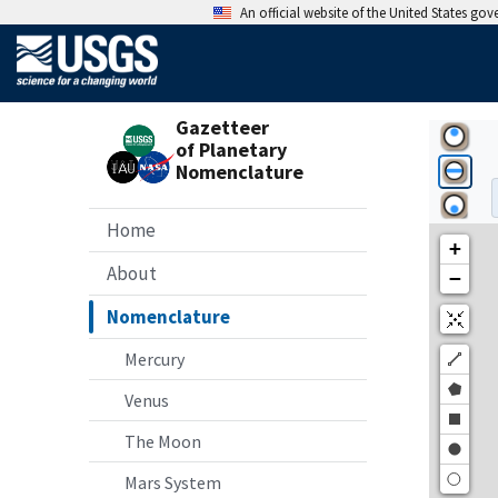
An official website of the United States go
Gazetteer
of Planetary
Nomenclature
Home
About
Nomenclature
Mercury
Venus
The Moon
Mars System