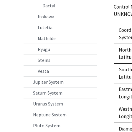
Dactyl
Control
UNKNO
Itokawa
Lutetia
Coord
Syst
Mathilde
Ryugu
North
Latit
Steins
Sout
Vesta
Latit
Jupiter System
Eastm
Saturn System
Longi
Uranus System
West
Neptune System
Longi
Pluto System
Diame