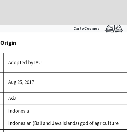
 Origin
Adopted by IAU
Aug 25, 2017
Asia
Indonesia
Indonesian (Bali and Java Islands) god of agriculture.