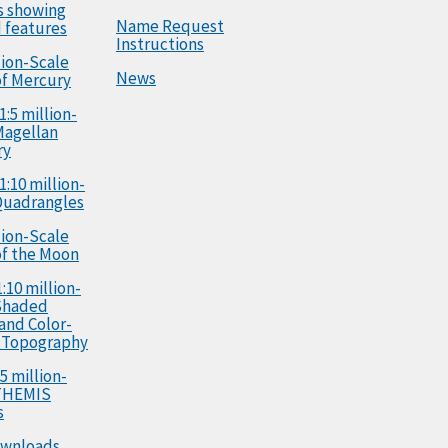
s showing
Name Request
 features
Instructions
llion-Scale
News
f Mercury
1:5 million-
Magellan
ry
1:10 million-
Quadrangles
llion-Scale
f the Moon
:10 million-
Shaded
 and Color-
 Topography
5 million-
 THEMIS
s
ownloads