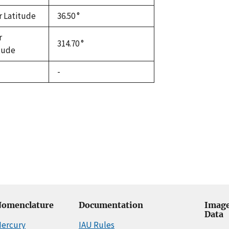
r Latitude
36.50 °
r
314.70 °
tude
-
omenclature
Documentation
Image
Data
ercury
IAU Rules