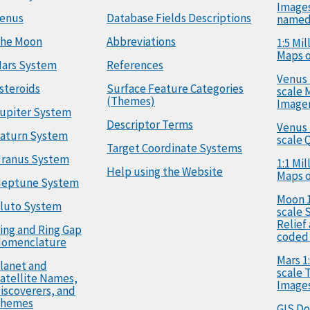
Image
enus
Database Fields Descriptions
named
he Moon
Abbreviations
1:5 Mi
Maps o
ars System
References
Venus 
steroids
Surface Feature Categories
scale 
(Themes)
Image
upiter System
Descriptor Terms
Venus 
aturn System
scale 
Target Coordinate Systems
ranus System
1:1 Mi
Help using the Website
Maps o
eptune System
Moon 1
luto System
scale 
Relief
ing and Ring Gap
coded
omenclature
Mars 1:
lanet and
scale
atellite Names,
Image
iscoverers, and
hemes
GIS D