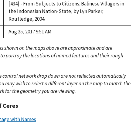
[434] - From Subjects to Citizens: Balinese Villagers in
the Indonesian Nation-State, by Lyn Parker;
Routledge, 2004.
Aug 25, 2017 9:51 AM
es shown on the maps above are approximate and are
 to portray the locations of named features and their rough
e control network drop down are not reflected automatically
u may wish to select a different layer on the map to match the
rk for the geometry you are viewing.
f Ceres
mage with Names