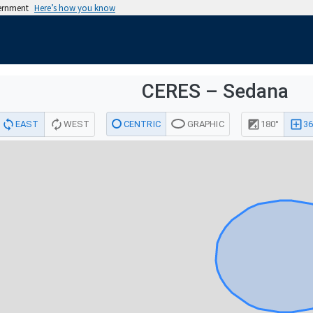
vernment
Here’s how you know