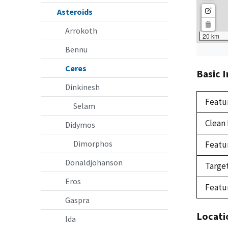
Asteroids
Arrokoth
Bennu
Ceres
Basic 
Dinkinesh
Featu
Selam
Clean
Didymos
Dimorphos
Featu
Donaldjohanson
Targe
Eros
Featu
Gaspra
Locati
Ida