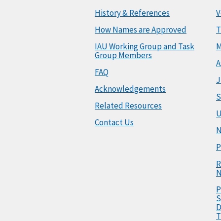
History & References
V
How Names are Approved
T
IAU Working Group and Task
M
Group Members
A
FAQ
J
Acknowledgements
S
Related Resources
U
Contact Us
N
P
R
N
P
S
D
T