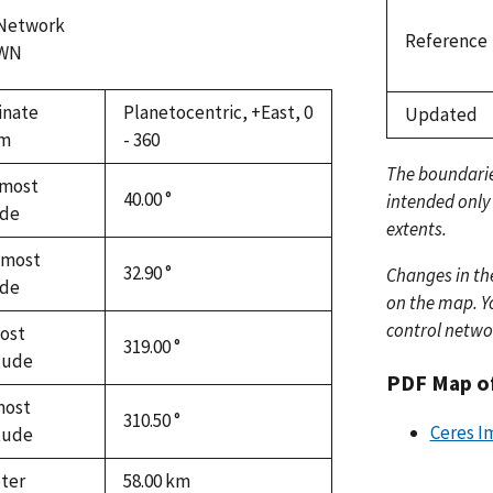
 Network
Reference
WN
inate
Planetocentric, +East, 0
Updated
em
- 360
The boundari
most
40.00 °
intended only
ude
extents.
hmost
32.90 °
Changes in th
ude
on the map. Yo
control netwo
ost
319.00 °
tude
PDF Map o
most
310.50 °
Ceres I
tude
ter
58.00
km