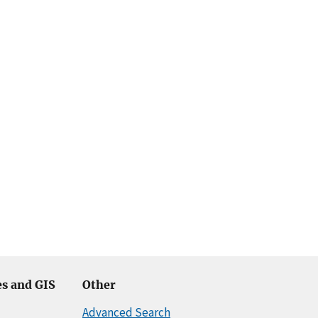
s and GIS
Other
Advanced Search