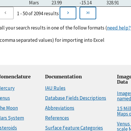
Mars
23.99
-15.14
328.91
1 - 50 of 2094 results
l your search results in one of the follow formats (
need help?
comma separated values) for importing into Excel
omenclature
Documentation
Image
Data
ercury
IAU Rules
Image
enus
Database Fields Descriptions
named
he Moon
Abbreviations
1:5 Mi
Maps o
ars System
References
Venus 
steroids
Surface Feature Categories
scale 