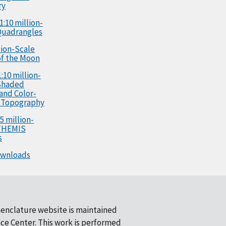
ry
1:10 million-
Quadrangles
llion-Scale
f the Moon
:10 million-
Shaded
 and Color-
 Topography
5 million-
 THEMIS
s
ownloads
enclature website is maintained
ce Center
. This work is performed