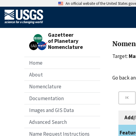
An official website of the United States go
Gazetteer
of Planetary
Nomenc
Nomenclature
Target:
Ma
Home
About
Go back a
Nomenclature
Documentation
Images and GIS Data
Add/
Advanced Search
Featur
Name Request Instructions