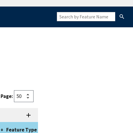
 Page:
Approval
Feature Type
Origin
Date