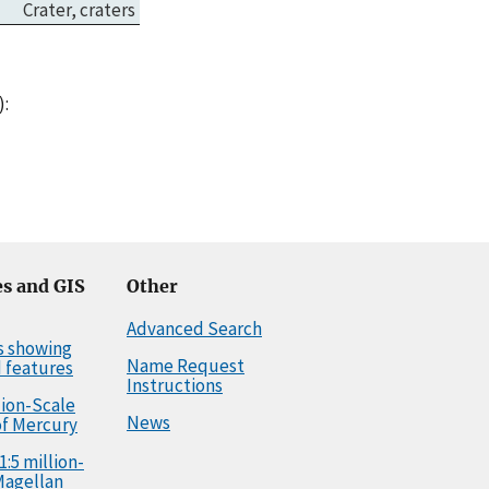
Crater, craters
Jul 05, 2017
Town in Morocco.
):
s and GIS
Other
Advanced Search
s showing
Name Request
 features
Instructions
llion-Scale
News
f Mercury
1:5 million-
Magellan