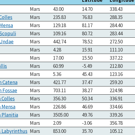
Mars
43.00
14.70
338.43
Colles
Mars
235.83
76.83
288.35
 Mensa
Mars
129.18
81.17
284.40
Scopuli
Mars
109.16
80.72
283.44
 Undae
Mars
442.74
78.52
272.50
Mars
4.28
15.91
111.10
Mars
17.00
15.50
337.22
llis
Mars
60.99
-5.49
212.80
Mars
5.36
45.43
123.16
n Catena
Mars
421.77
37.47
259.20
n Fossae
Mars
703.11
38.27
224.98
a Colles
Mars
356.30
50.34
336.91
a Mensa
Mars
226.86
46.69
334.66
 Planitia
Mars
3505.00
49.76
339.26
Mars
2.09
-3.06
356.78
 Labyrinthus
Mars
853.00
35.70
105.12