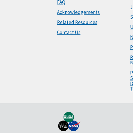
FAQ
J
Acknowledgements
S
Related Resources
U
Contact Us
N
P
R
N
P
S
D
T