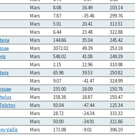
Mars
8.08
16.49
103.14
Mars
7.87
-35.46
299.76
Mars
5.01
20.41
313.51
Mars
6.44
23.48
322.88
atena
Mars
144.86
35.04
245.42
ssae
Mars
2072.02
49.39
253.18
ons
Mars
548.02
41.08
249.29
Mars
2.15
22.96
310.98
tera
Mars
65.98
39.53
250.82
Mars
9.07
-41.47
324.99
ossae
Mars
155.00
18.09
150.78
holus
Mars
158.38
18.87
150.47
Tolstoy
Mars
93.04
-47.44
125.34
Mars
18.72
-24.34
333.32
Mars
50.00
-34.91
321.86
ny Vallis
Mars
171.08
-9.01
306.10