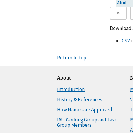
Alnif
Download al
CSV
(
Return to top
About
N
Introduction
M
History & References
V
How Names are Approved
T
IAU Working Group and Task
M
Group Members
A