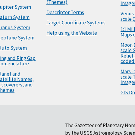
(Themes)
Image
upiter System
Descriptor Terms
Venus 
aturn System
scale 
Target Coordinate Systems
ranus System
1:1 Mi
Help using the Website
Maps o
eptune System
Moon 1
luto System
scale 
Relief
ing and Ring Gap
coded
omenclature
Mars 1:
lanet and
scale
atellite Names,
Image
iscoverers, and
hemes
GIS D
The Gazetteer of Planetary Nom
by the
USGS Astrogeology Scien