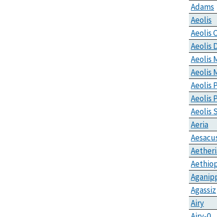
Adams
Aeolis
Aeolis 
Aeolis 
Aeolis
Aeolis 
Aeolis 
Aeolis
Aeolis 
Aeria
Aesacu
Aetheri
Aethiop
Aganip
Agassiz
Airy
Airy-0