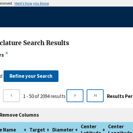
vernment
Here’s how you know
lature Search Results
rs
nd
Refine your Search
1 - 50 of 2094 results
Results Per
Remove Columns
Center
Center
e Name
Target
Diameter
Latitude
Longitude