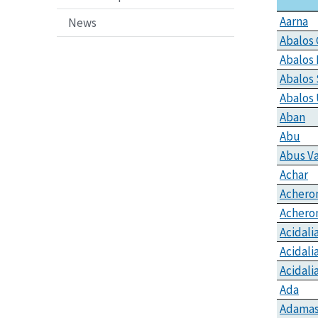
Aarna
News
Abalos 
Abalos
Abalos 
Abalos
Aban
Abu
Abus Va
Achar
Achero
Achero
Acidali
Acidali
Acidalia
Ada
Adamas