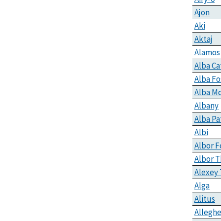
Ajon
Aki
Aktaj
Alamos
Alba C
Alba Fo
Alba M
Albany
Alba Pa
Albi
Albor F
Albor T
Alexey 
Alga
Alitus
Alleghe