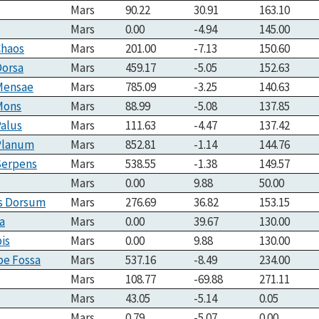
Mars
90.22
30.91
163.10
Mars
0.00
-4.94
145.00
Chaos
Mars
201.00
-7.13
150.60
Dorsa
Mars
459.17
-5.05
152.63
 Mensae
Mars
785.09
-3.25
140.63
Mons
Mars
88.99
-5.08
137.85
Palus
Mars
111.63
-4.47
137.42
 Planum
Mars
852.81
-1.14
144.76
Serpens
Mars
538.55
-1.38
149.57
Mars
0.00
9.88
50.00
s Dorsum
Mars
276.69
36.82
153.15
a
Mars
0.00
39.67
130.00
is
Mars
0.00
9.88
130.00
pe Fossa
Mars
537.16
-8.49
234.00
Mars
108.77
-69.88
271.11
Mars
43.05
-5.14
0.05
Mars
0.79
-5.07
0.00